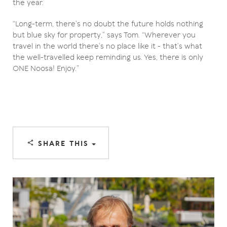
the year.
“Long-term, there’s no doubt the future holds nothing
but blue sky for property,” says Tom. “Wherever you
travel in the world there’s no place like it - that’s what
the well-travelled keep reminding us. Yes, there is only
ONE Noosa! Enjoy.”
SHARE THIS