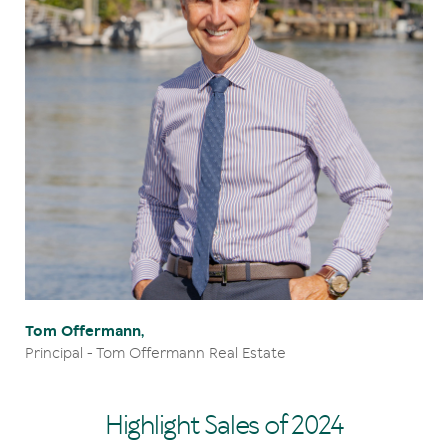
Tom Offermann,
Principal - Tom Offermann Real Estate
Highlight Sales of 2024