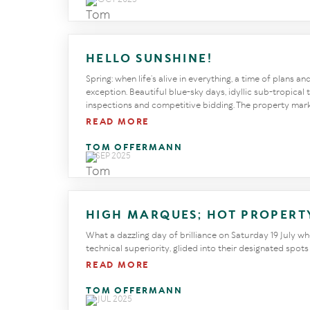
HELLO SUNSHINE!
Spring: when life’s alive in everything, a time of plans a
exception. Beautiful blue-sky days, idyllic sub-tropica
inspections and competitive bidding. The property market
READ MORE
TOM OFFERMANN
18 SEP 2025
HIGH MARQUES; HOT PROPERT
What a dazzling day of brilliance on Saturday 19 July whe
technical superiority, glided into their designated spot
READ MORE
TOM OFFERMANN
29 JUL 2025