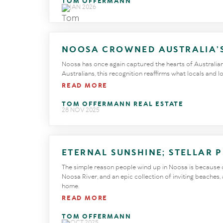
TOM OFFERMANN
27 JAN 2026
NOOSA CROWNED AUSTRALIA’
Noosa has once again captured the hearts of Australians
Australians, this recognition reaffirms what locals and 
READ MORE
TOM OFFERMANN REAL ESTATE
28 NOV 2025
ETERNAL SUNSHINE; STELLAR 
The simple reason people wind up in Noosa is because of
Noosa River, and an epic collection of inviting beaches,
home.
READ MORE
TOM OFFERMANN
29 OCT 2025