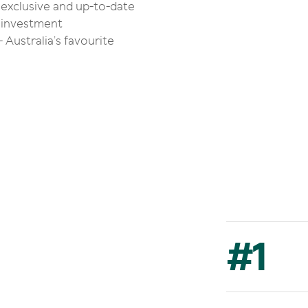
 exclusive and up-to-date
g, investment
 Australia’s favourite
#
1