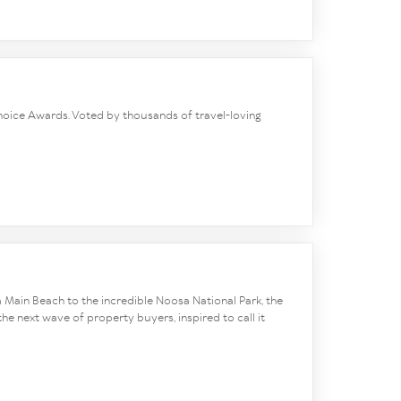
 Choice Awards. Voted by thousands of travel-loving
 Main Beach to the incredible Noosa National Park, the
he next wave of property buyers, inspired to call it