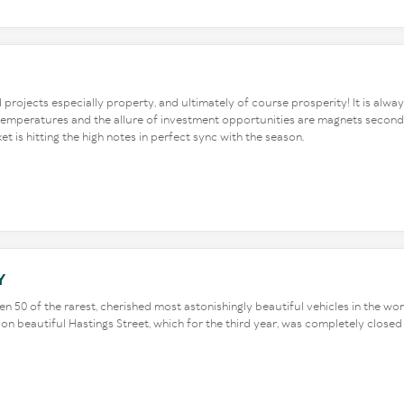
nd projects especially property, and ultimately of course prosperity! It is alwa
l temperatures and the allure of investment opportunities are magnets second
 is hitting the high notes in perfect sync with the season.
Y
n 50 of the rarest, cherished most astonishingly beautiful vehicles in the worl
s on beautiful Hastings Street, which for the third year, was completely clos