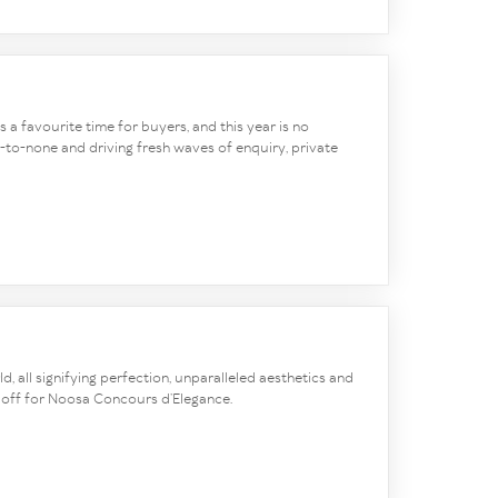
ys a favourite time for buyers, and this year is no
-to-none and driving fresh waves of enquiry, private
d, all signifying perfection, unparalleled aesthetics and
ed off for Noosa Concours d’Elegance.