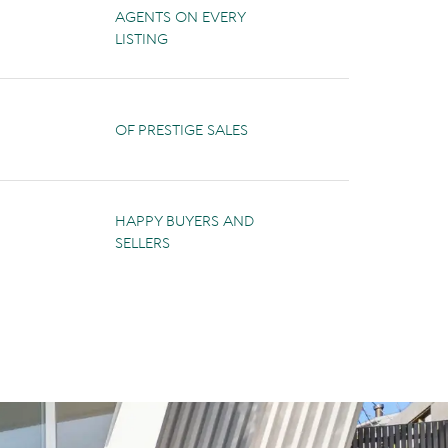
AGENTS ON EVERY
LISTING
OF PRESTIGE SALES
HAPPY BUYERS AND
SELLERS