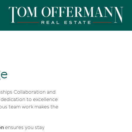
ge
ships Collaboration and
dedication to excellence
rious team work makes the
on
ensures you stay