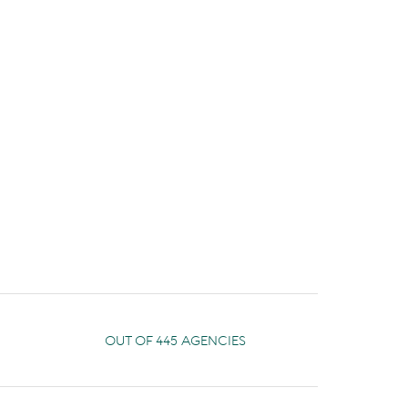
OUT OF 445 AGENCIES