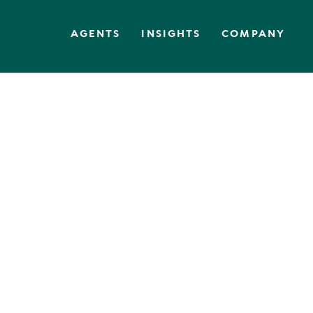
AGENTS
INSIGHTS
COMPANY