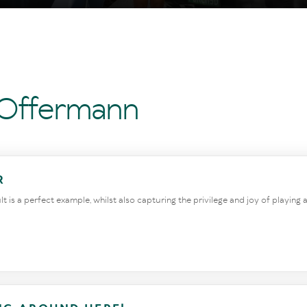
 Offermann
R
is a perfect example, whilst also capturing the privilege and joy of playing an 