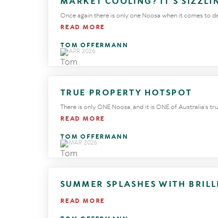
MARKET COOLING? IT’S SIZZL
Once again there is only one Noosa when it comes to defy
READ MORE
TOM OFFERMANN
29 APR 2026
TRUE PROPERTY HOTSPOT
There is only ONE Noosa, and it is ONE of Australia’s t
READ MORE
TOM OFFERMANN
24 MAR 2026
SUMMER SPLASHES WITH BRIL
READ MORE