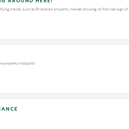
ING AROUND HERE!
ing trends, such as Brisbane’s property market showing its first real sign of
rue property hotspots!
LIANCE