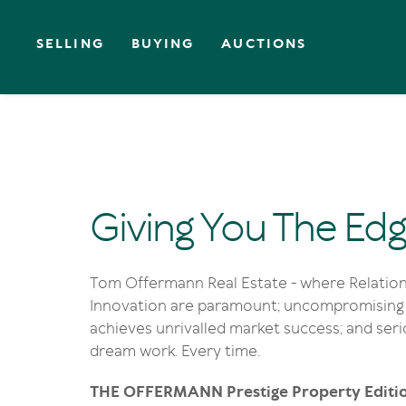
SELLING
BUYING
AUCTIONS
Giving You The Ed
Tom Offermann Real Estate - where Relation
Innovation are paramount; uncompromising 
achieves unrivalled market success; and se
dream work. Every time.
THE OFFERMANN Prestige Property Editi