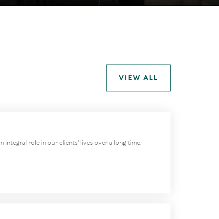
VIEW ALL
integral role in our clients' lives over a long time.