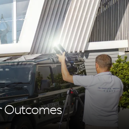
or Outcomes