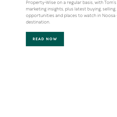
Property-Wise on a regular basis, with Tom’s
marketing insights, plus latest buying, sellin
opportunities and places to watch in Noosa -
destination.
READ NOW