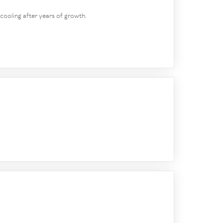
 cooling after years of growth.