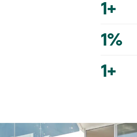
1
+
1
%
1
+