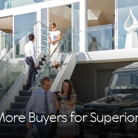
More Buyers for Superi