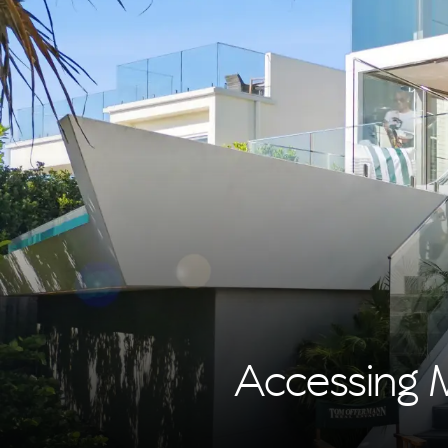
Accessing 