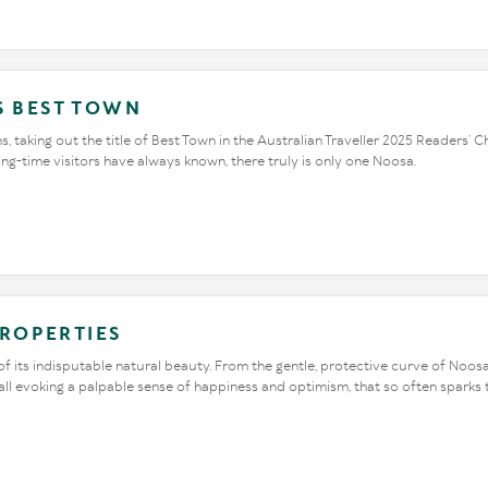
S BEST TOWN
, taking out the title of Best Town in the Australian Traveller 2025 Readers’
long-time visitors have always known, there truly is only one Noosa.
PROPERTIES
 its indisputable natural beauty. From the gentle, protective curve of Noosa
 all evoking a palpable sense of happiness and optimism, that so often sparks t