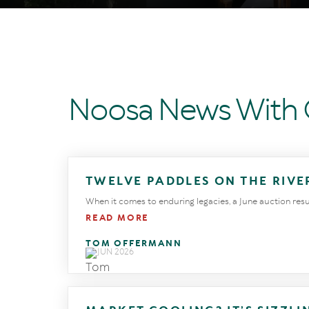
Noosa News With
TWELVE PADDLES ON THE RIVE
When it comes to enduring legacies, a June auction result 
READ MORE
TOM OFFERMANN
23 JUN 2026