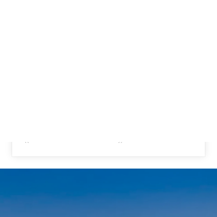
{{ POST.NAME }}
{{ post.description }}
READ MORE
{{ POST.AUTHOR.FIRSTNAME1 }} {{
POST.AUTHOR.LASTNAME1 }}
{{ POST.CREATEDATFORMATTED }}
{{ POST.CREATEDATFORMATTED }}