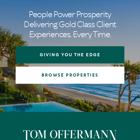
People Power Prosperity
Delivering Gold Class Client
Experiences. Every Time.
GIVING YOU THE EDGE
BROWSE PROPERTIES