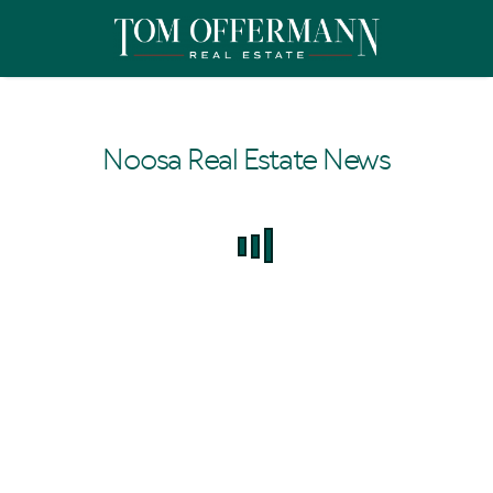
Noosa Real Estate News