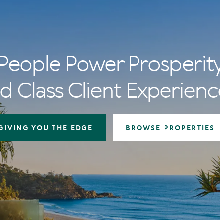
People Power Prosperit
d Class Client Experienc
GIVING YOU THE EDGE
BROWSE PROPERTIES