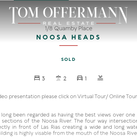
1/8 Quamby Place
NOOSA HEADS
SOLD
3
2
1
deo presentation please click on Virtual Tour/ Online Tour
s long been regarded as having the best views over one
 sections of the Noosa River. The four way intersecti
ectly in front of Las Rias creating a wide and long wate
lding is highly visable from the mouth of the Noosa Rive