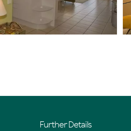
Further Details