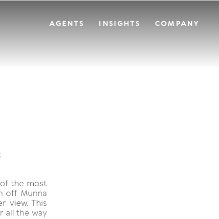
AGENTS
INSIGHTS
COMPANY
.
 of the most
on off Munna
r view. This
r all the way