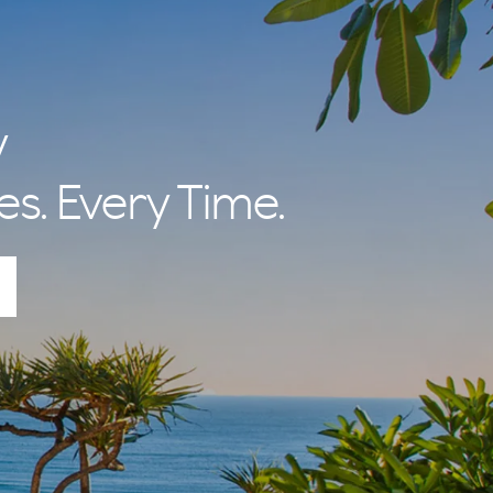
y
es. Every Time.