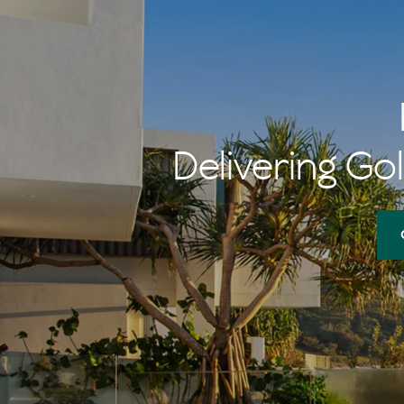
Delivering Gol