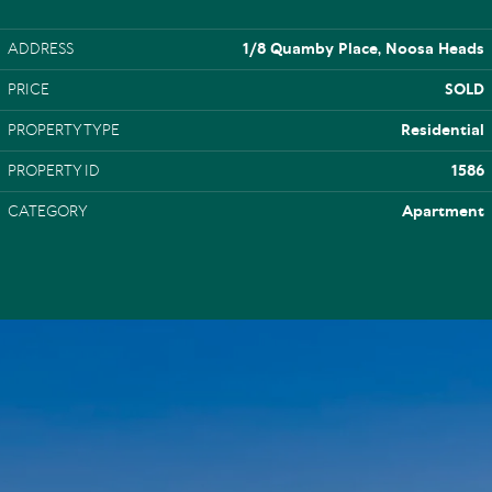
ADDRESS
1/8 Quamby Place, Noosa Heads
PRICE
SOLD
PROPERTY TYPE
Residential
PROPERTY ID
1586
CATEGORY
Apartment