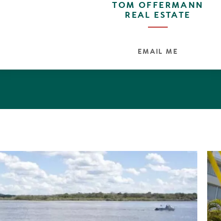
TOM OFFERMANN
REAL ESTATE
EMAIL ME