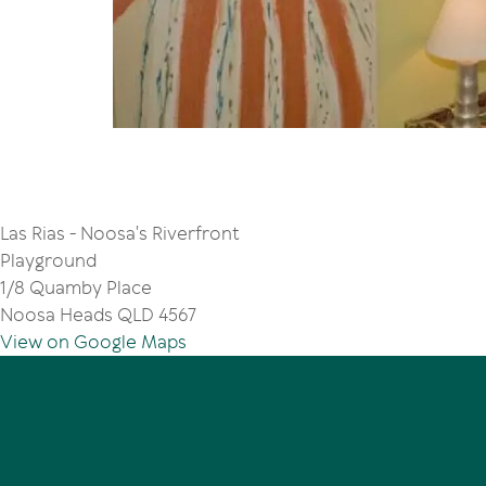
Las Rias - Noosa's Riverfront
Playground
1/8 Quamby Place
Noosa Heads QLD 4567
View on Google Maps