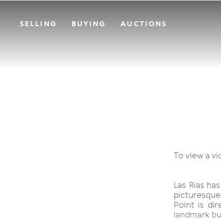
SELLING
BUYING
AUCTIONS
To view a vi
Las Rias ha
picturesque
Point is dir
landmark bui