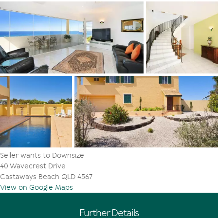
Seller wants to Downsize
40 Wavecrest Drive
Castaways Beach QLD 4567
View on Google Maps
Further Details