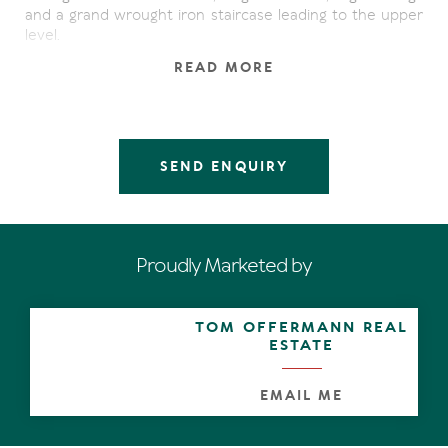
and a grand wrought iron staircase leading to the upper
level.
READ MORE
The lower level has 2 spacious bedrooms and a large
bathroom with internal access to the garaging. The large
pool is protected from prevailing winds and offers areas
to lay back and relax. The grounds are easy care making
the property perfect for a permanent resident or
SEND ENQUIRY
investor.
Upstairs boasts a master suite, walk in robe and ensuite
with breathtaking ocean views. The kitchen is a great
plan for any keen chef and offers lots of storage.
Proudly Marketed by
Open plan living flows seamlessly to the undercover
terrace perfect for whale watching at this time of year.
TOM OFFERMANN REAL
The rear terrace is a lovely spot to take in the sunsets
ESTATE
through the National park.
EMAIL ME