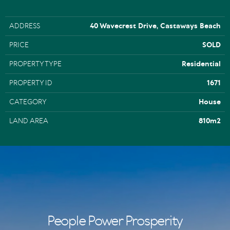
ADDRESS
40 Wavecrest Drive, Castaways Beach
PRICE
SOLD
PROPERTY TYPE
Residential
PROPERTY ID
1671
CATEGORY
House
LAND AREA
810m2
People Power Prosperity