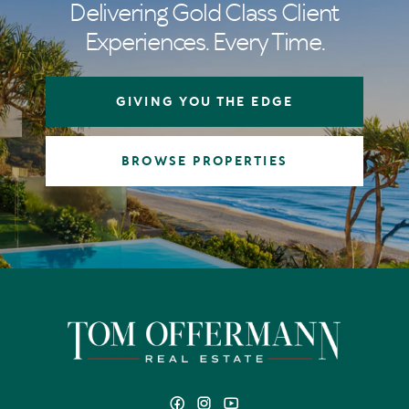
Delivering Gold Class Client
Experiences. Every Time.
GIVING YOU THE EDGE
BROWSE PROPERTIES