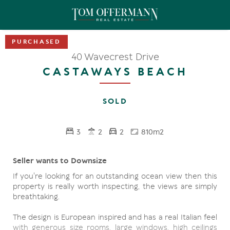
40 Wavecrest Drive
CASTAWAYS BEACH
SOLD
3
2
2
810m2
Seller wants to Downsize
If you're looking for an outstanding ocean view then this
property is really worth inspecting, the views are simply
breathtaking.
The design is European inspired and has a real Italian feel
with generous size rooms, large windows, high ceilings