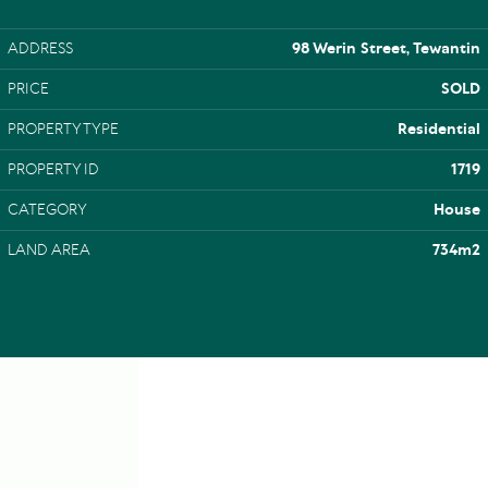
ADDRESS
98 Werin Street, Tewantin
PRICE
SOLD
PROPERTY TYPE
Residential
PROPERTY ID
1719
CATEGORY
House
LAND AREA
734m2