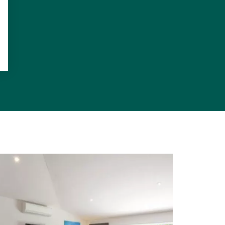
h connects to