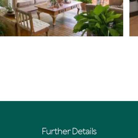
Further Details