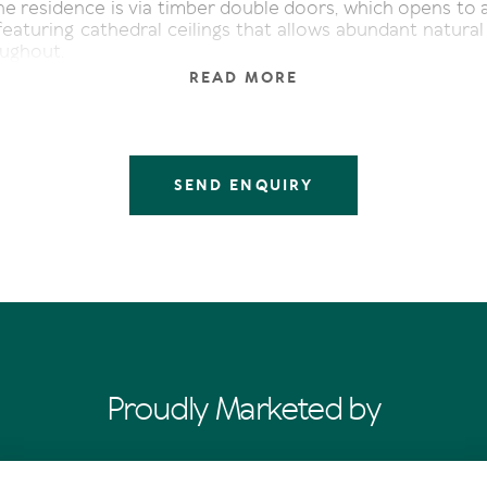
he residence is via timber double doors, which opens to 
 featuring cathedral ceilings that allows abundant natural 
oughout.
READ MORE
 floorboards, sourced from the old Tewantin Mill, line
acter and an inviting charm.
on either side of the open plan space, with a covered 
oking the garden near the kitchen, and opposite to the r
SEND ENQUIRY
ook pen.
 sits just of the lounge room, it would make an ideal ho
 choice is yours.
tops, quality appliances, plus ample bench and storage 
 kitchen. A breakfast bar provides the perfect spot to en
rink.
te wing at the rear of the home, are three bedrooms. 
Proudly Marketed by
rored robes, ceiling fans and have nearby access to the
hile the master retreat has its own luxuriously appoin
in robe and access to the covered deck.