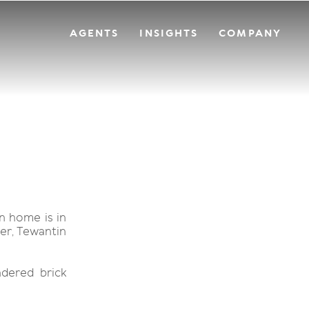
AGENTS
INSIGHTS
COMPANY
n home is in
ver, Tewantin
dered brick