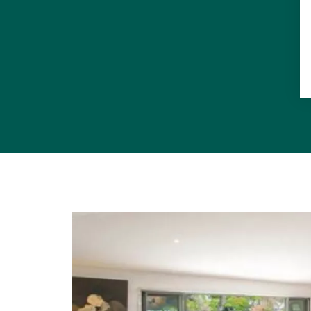
All of this 
other Tewant