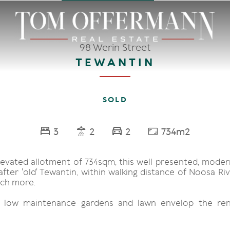
98 Werin Street
TEWANTIN
SOLD
3
2
2
734m2
levated allotment of 734sqm, this well presented, moder
fter 'old' Tewantin, within walking distance of Noosa Ri
ch more.
, low maintenance gardens and lawn envelop the ren