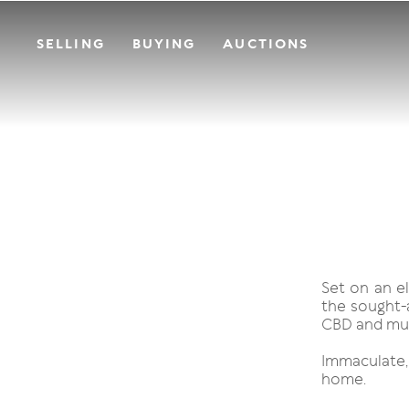
SELLING
BUYING
AUCTIONS
Set on an e
the sought-a
CBD and mu
Immaculate
home.