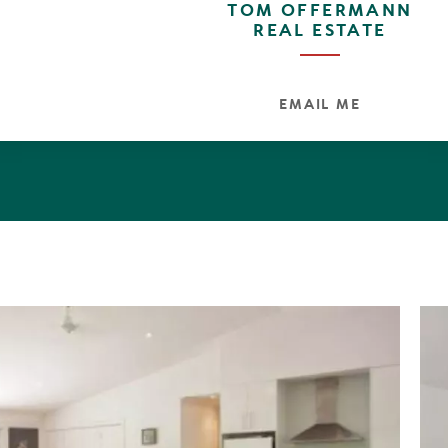
TOM OFFERMANN
is walking distance from the Werin Street parkland, whic
REAL ESTATE
in streets via a network of pedestrian paths.
EMAIL ME