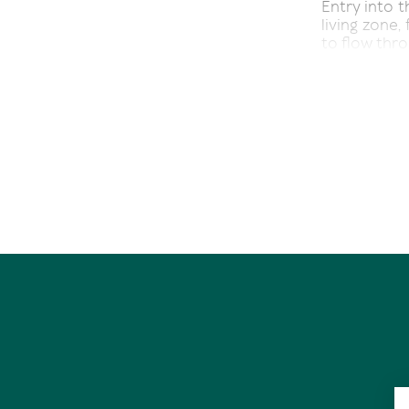
Entry into t
living zone,
to flow thr
Thin timber
exuding char
Doors open 
deck overlo
lawn and ch
A media room
library - the
Stone bench
offer in the
an evening d
In a separa
feature mir
bathroom, w
plus a walk-