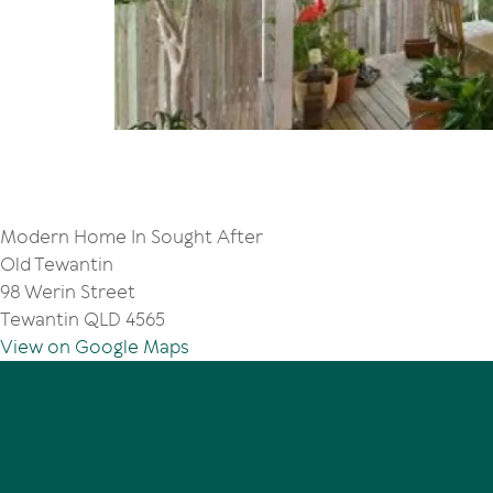
Modern Home In Sought After
Old Tewantin
98 Werin Street
Tewantin QLD 4565
View on Google Maps