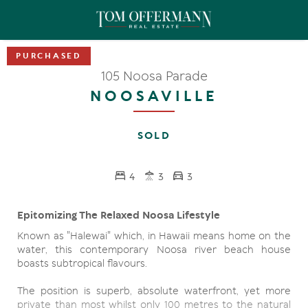
105 Noosa Parade
NOOSAVILLE
SOLD
4
3
3
Epitomizing The Relaxed Noosa Lifestyle
Known as "Halewai" which, in Hawaii means home on the
water, this contemporary Noosa river beach house
boasts subtropical flavours.
The position is superb, absolute waterfront, yet more
private than most whilst only 100 metres to the natural