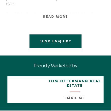
river.
Beautifully designed to allow natural light into all areas,
READ MORE
this open-plan home offers generous living spaces
overlooked by a gourmet kitchen so delightful that it
would encourage most cooks to become chefs.
The special features of this home include:
SEND ENQUIRY
- Four generous bedrooms
- Stunning long canal views
- Three bathrooms
- Triple garage with drive through to boat slipway
Proudly Marketed by
- Jetty
- Ducted air conditioning
- Solar hot water & power generation
TOM OFFERMANN REAL
- Spacious timber decks
ESTATE
- Master suite with shuttered doors to balcony
- Sitting room off master suite with kitchenette
- Kitchen with granite bench tops & stainless steel
EMAIL ME
appliances
- C-bus wiring throughout