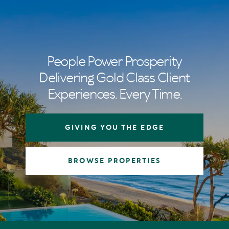
People Power Prosperity
Delivering Gold Class Client
Experiences. Every Time.
GIVING YOU THE EDGE
BROWSE PROPERTIES