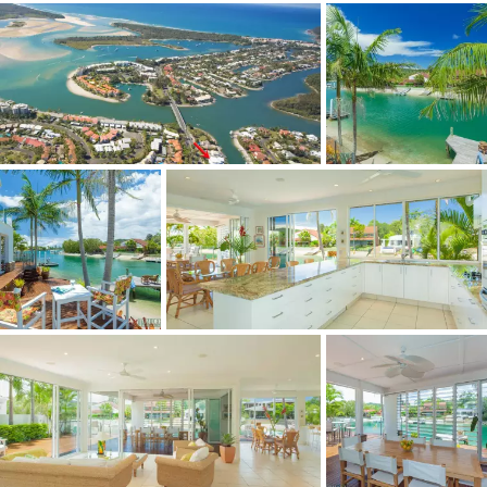
- Climate controlled wine cellar
The clever design aspects of this home create a bright
and airy feel which make it a must to inspect.