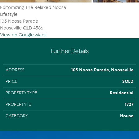
Epitomizing The Relaxed Noosa
Lifestyle
105 Noosa Parade
Noosaville QLD 4566
View on Google Maps
Further Details
ADDRESS
105 Noosa Parade, Noosaville
PRICE
SOLD
PROPERTY TYPE
Residential
PROPERTY ID
1727
CATEGORY
House