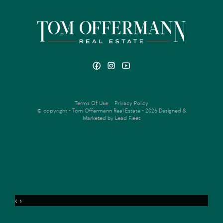
Terms Of Use
Privacy Policy
© copyright - Tom Offermann Real Estate - 2026
Designed &
Marketed by Lead Fleet
‹
›
MENU
ENQUIRE