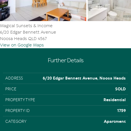
Magical Sunsets & Income
6/20 Edgar Bennett Avenue
Noosa Heads QLD 4567
View on Google Maps
Further Details
ADDRESS
6/20 Edgar Bennett Avenue, Noosa Heads
PRICE
SOLD
PROPERTY TYPE
Residential
PROPERTY ID
1759
CATEGORY
Apartment