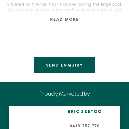
Situated on the mid floor and overlooking the large pool,
the spacious balcony is the perfect spot to enjoy a cool
drink while watching your kids play in the pool. A
READ MORE
convenient position with an easy stroll to either the
cafes of Hastings Street, Main Beach or to the other end,
cinema, banks and shops - perfect.
A well managed apartment, ideal for holiday letting or
permanent rental.
Other features include:
SEND ENQUIRY
- Fully equipped kitchen
- Open plan & spacious living areas
- Reverse cycle air conditioning
- Sold fully furnished
Proudly Marketed by
- Large master bedroom with built-in-robe and ensuite
- Wide hall access to both bedrooms
- Large pool & spa
ERIC SEETOO
- Short stroll to cafes, Main Beach, boutiques, Noosa
National Park
- Car parking & storeroom
0419 757 770