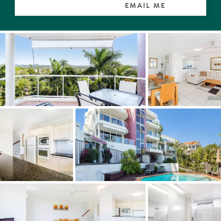
EMAIL ME