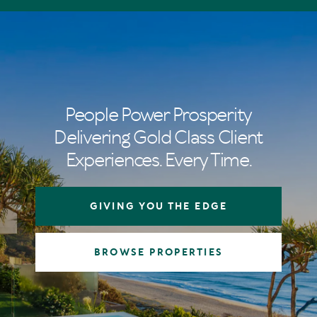
People Power Prosperity
Delivering Gold Class Client
Experiences. Every Time.
GIVING YOU THE EDGE
BROWSE PROPERTIES