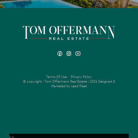
Terms Of Use
Privacy Policy
© copyright - Tom Offermann Real Estate - 2026
Designed &
Marketed by Lead Fleet
‹
›