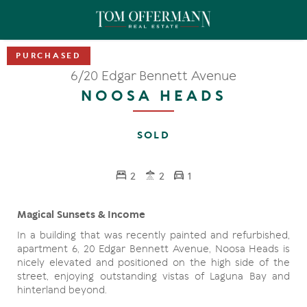
6/20 Edgar Bennett Avenue
NOOSA HEADS
SOLD
2
2
1
Magical Sunsets & Income
In a building that was recently painted and refurbished,
apartment 6, 20 Edgar Bennett Avenue, Noosa Heads is
nicely elevated and positioned on the high side of the
street, enjoying outstanding vistas of Laguna Bay and
hinterland beyond.