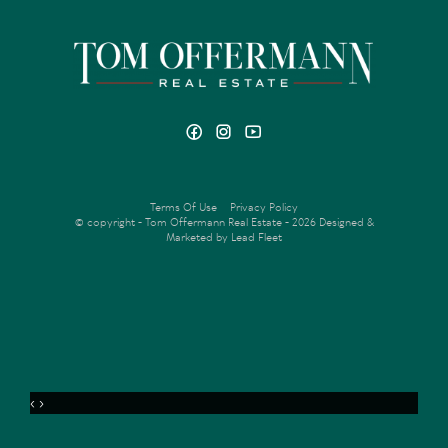
Terms Of Use
Privacy Policy
© copyright - Tom Offermann Real Estate - 2026
Designed &
Marketed by Lead Fleet
‹
›
MENU
ENQUIRE