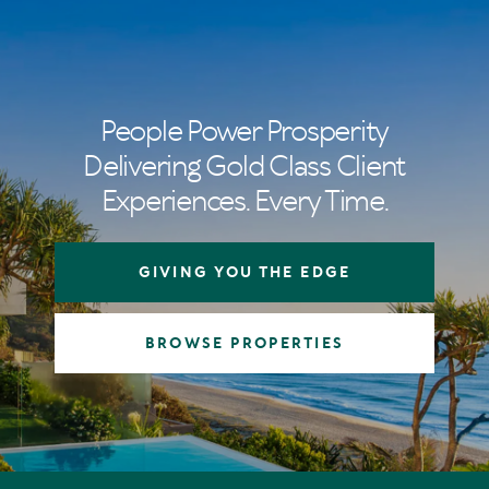
People Power Prosperity
Delivering Gold Class Client
Experiences. Every Time.
GIVING YOU THE EDGE
BROWSE PROPERTIES