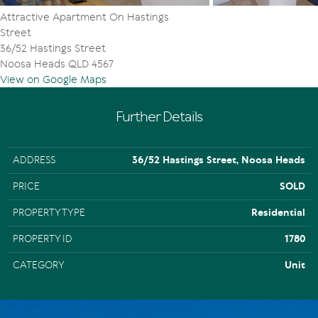
Attractive Apartment On Hastings
Street
36/52 Hastings Street
Noosa Heads QLD 4567
View on Google Maps
Further Details
ADDRESS
36/52 Hastings Street, Noosa Heads
PRICE
SOLD
PROPERTY TYPE
Residential
PROPERTY ID
1780
CATEGORY
Unit