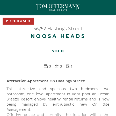
36/52 Hastings Street
NOOSA HEADS
SOLD
2
2
1
Attractive Apartment On Hastings Street
This attractive and spacious two bedroom, two
bathroom, one level apartment in very popular Ocean
Breeze Resort enjoys healthy rental returns and is now
being managed by enthusiastic new On Site
Management.
Offering peace and serenity, the location within the