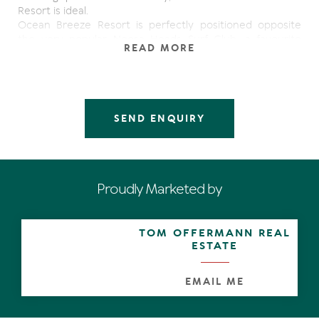
Resort is ideal.
Ocean Breeze Resort is perfectly positioned opposite
the very popular Noosa Heads Surf Club, a favourite
READ MORE
meeting place for locals and tourists alike. Gourmet
restaurants, Al fresco dining, coffee shops, designer label
boutiques; cosmopolitan Hastings Street caters for
everyone.
Beautiful Main beach with it's clean sandy beach and
SEND ENQUIRY
sparkling ocean is less than 100 metres away and Noosa
National Park is only a leisurely walk along the ocean
foreshore boardwalk.
Being listed for sale at this price indicates how serious
the owner is in securing a sale in the shortest possible
Proudly Marketed by
time.
This is your opportunity to secure this extremely
attractive investment on Noosa's highly sought after
TOM OFFERMANN REAL
Hastings Street
ESTATE
EMAIL ME