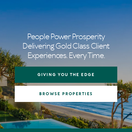
People Power Prosperity
Delivering Gold Class Client
Experiences. Every Time.
GIVING YOU THE EDGE
BROWSE PROPERTIES