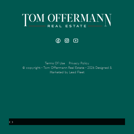
Terms Of Use
Privacy Policy
© copyright - Tom Offermann Real Estate - 2026
Designed &
Marketed by Lead Fleet
‹
›
MENU
ENQUIRE