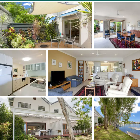
time.