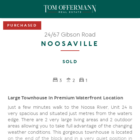
24/67 Gibson Road
NOOSAVILLE
SOLD
3
2
1
Large Townhouse In Premium Waterfront Location
Just a few minutes walk to the Noosa River, Unit 24 is
very spacious and situated just metres from the waters
edge. There are 2 very large living areas and 2 outdoor
areas allowing you to take full advantage of the changing
weather conditions. This gorgeous townhouse is located
on the end of the block and in a very quiet position in