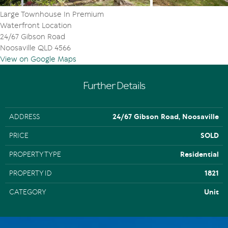
Large Townhouse In Premium
Waterfront Location
24/67 Gibson Road
Noosaville QLD 4566
View on Google Maps
Further Details
ADDRESS
24/67 Gibson Road, Noosaville
PRICE
SOLD
PROPERTY TYPE
Residential
PROPERTY ID
1821
CATEGORY
Unit