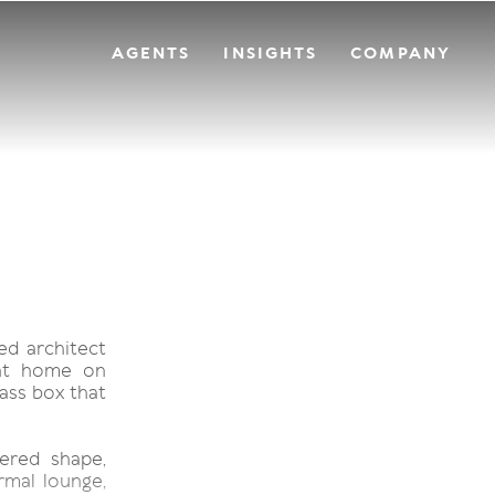
AGENTS
INSIGHTS
COMPANY
ed architect
ont home on
ass box that
ered shape,
mal lounge,