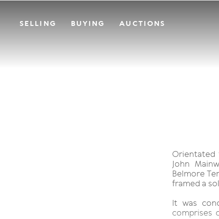
SELLING
BUYING
AUCTIONS
Orientated 
John Mainw
Belmore Ter
framed a sol
It was con
comprises 