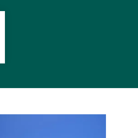
more Terrace
says adding,
e an address
t around the