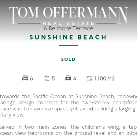
6 Belmore Terrace
SUNSHINE BEACH
SOLD
6
5
4
1,100m2
towards the Pacific Ocean at Sunshine Beach, renown
aring's design concept for the two-storey beachfr
race was to maximize space yet avoid building a large gl
itary view.
ceived in two main zones: the children's wing, a tap
ocean view bedrooms on the ground level and an infor