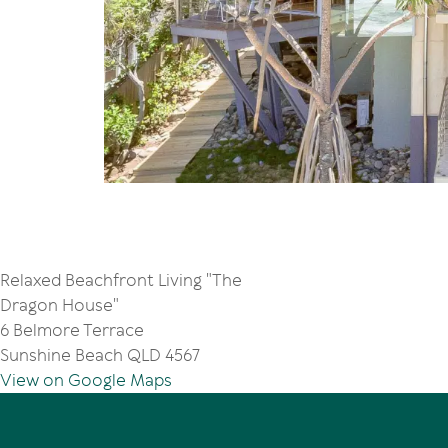
Relaxed Beachfront Living "The
Dragon House"
6 Belmore Terrace
Sunshine Beach QLD 4567
View on Google Maps