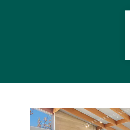
"When it co
leaves no b
"It's all a
befitting a
corner from 