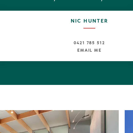
mes to sophisticated beachfront living, number six Bel
oxes unchecked," real estate Principal Tom Offermann 
NIC HUNTER
bout location, location. Not only does the residence hav
 masterpiece, it's on a generous 1100sqm site that's jus
Sunshine Village."
0421 785 512
EMAIL ME