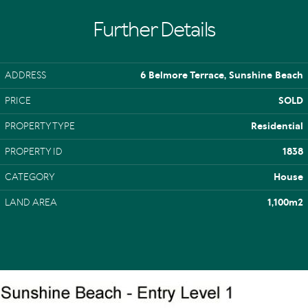
Further Details
ADDRESS
6 Belmore Terrace, Sunshine Beach
PRICE
SOLD
PROPERTY TYPE
Residential
PROPERTY ID
1838
CATEGORY
House
LAND AREA
1,100m2