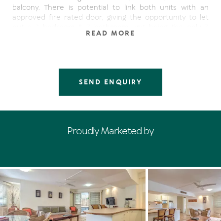
balcony. There is potential to link both units with an
approved fire rated door, giving the opportunity to let
out a 3 bedroom & 3 bathroom unit being the only 3
READ MORE
bedroom unit on the ground level.
Both units are open plan with fully equipped kitchens,
ideal when you are planning a longer stay or prefer to
eat in. Two outdoor balconies overlook
SEND ENQUIRY
the ever changing activity in Hastings St, the perfect
place to enjoy breakfast or perhaps relax with an evening
drink. Centrally air-conditioned for year round comfort
and selling fully furnished everything is ready for you to
relax, unwind and enjoy your holiday. For your peace of
Proudly Marketed by
mind experienced onsite managers will look after your
investment for the rest of the year.
Features:
- 50m to Main Beach
- Resort boasts extensive array of facilities, two heated
outdoor pools, gymnasium, sauna, meeting room, half
tennis court and a large pool side BBQ area.
- Professional onsite management