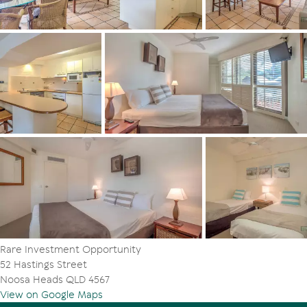
Rare Investment Opportunity
52 Hastings Street
Noosa Heads QLD 4567
View on Google Maps