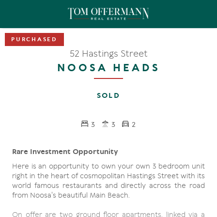
52 Hastings Street
NOOSA HEADS
SOLD
3
3
2
Rare Investment Opportunity
Here is an opportunity to own your own 3 bedroom unit
right in the heart of cosmopolitan Hastings Street with its
world famous restaurants and directly across the road
from Noosa's beautiful Main Beach.
On offer are two ground floor apartments, linked via a