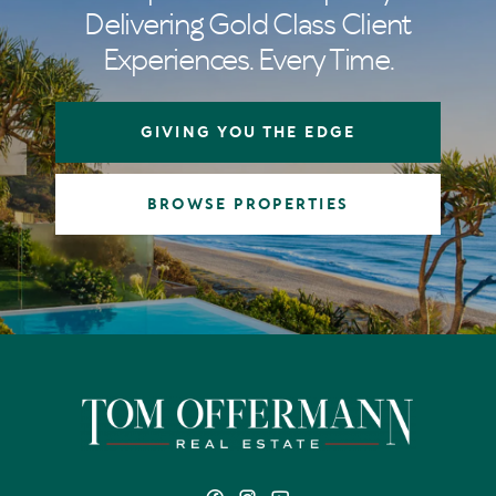
Delivering Gold Class Client
Experiences. Every Time.
GIVING YOU THE EDGE
BROWSE PROPERTIES