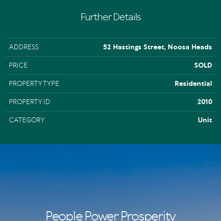
Further Details
ADDRESS
52 Hastings Street, Noosa Heads
PRICE
SOLD
PROPERTY TYPE
Residential
PROPERTY ID
2010
CATEGORY
Unit
People Power Prosperity