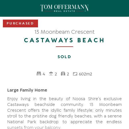
13 Moonbeam Crescent
CASTAWAYS BEACH
SOLD
4
2
2
602m2
Large Family Home
Enjoy living in the beauty of Noosa Shire's exclusive
Castaways beachside community. 13 Moonbeam
Crescent offers the idyllic family lifestyle; only minutes
stroll to the pristine dog friendly beaches, with a serene
National Park backdrop to appreciate the endless
sunsets from your balcony.