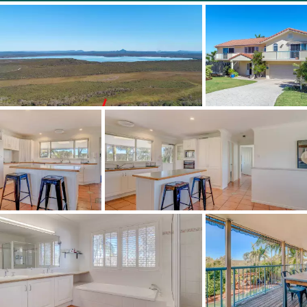
* Fully fenced rear gardens
* Land: 602m2
* Short Walk to the beach
* 11 minutes drive to Hasting Street, Noosa Heads
* 22 minutes to Sunshine Coast Airport, with plans to be
upgraded to international by 2020.
This home is a rarity in this location and therefore won't
last long!!
Perfect to just move in, renovate, rent out, or holiday let,
either way you will enjoy this wonderful relaxed beach
lifestyle.