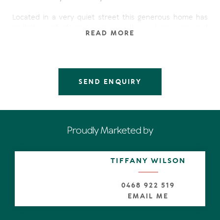
Located in a very quiet street this generous home has
multiple entertaining areas with a large covered
READ MORE
entertaining deck ideal for summer barbeques
overlooking the generous sized pool.
The upper level comprises of an open plan kitchen/dining
with separate lounge and study. The master suite offers
SEND ENQUIRY
a walk in dressing room and private balcony with the 2nd
bedroom opening onto the large timber deck. Downstairs
you will find two more spacious bedrooms, bathroom
and laundry. Multipurpose studio / work room adjoins the
garage.
Proudly Marketed by
Features:
* Double storey
TIFFANY WILSON
* Separate lounge dining, family/rumpus room + study
* Large entertaining deck
* Built-ins/WIR
0468 922 519
* Air-conditioned
EMAIL ME
* Loads of storage
* Pool