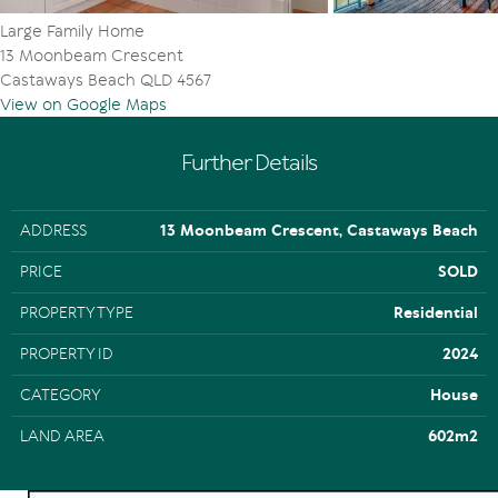
Large Family Home
13 Moonbeam Crescent
Castaways Beach QLD 4567
View on Google Maps
Further Details
ADDRESS
13 Moonbeam Crescent, Castaways Beach
PRICE
SOLD
PROPERTY TYPE
Residential
PROPERTY ID
2024
CATEGORY
House
LAND AREA
602m2