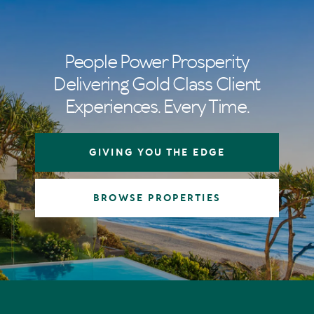
People Power Prosperity
Delivering Gold Class Client
Experiences. Every Time.
GIVING YOU THE EDGE
BROWSE PROPERTIES