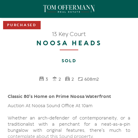
13 Key Court
NOOSA HEADS
SOLD
3
2
2
608m2
Classic 80's Home on Prime Noosa Waterfront
Auction At Noosa Sound Office At 10am
Whether an arch-defender of contemporaneity, or a
traditionalist with a penchant for a neat-as-a-pin
bungalow with original features, there's much to
contemplate about this Sound property.