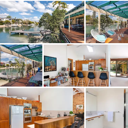
Taking centre stage in the main bathroom is a huge spa;
all three bedrooms have built-in robes; and one bedroom
also has access via sliding doors to the sun-drenched
north-facing front garden, where orchids cling to trees
and under-plantings include established shrubs such as
azaleas and gardenias.
The walled property with entry and a sliding electronic
gate accessing a 2-car garage has excellent street
appeal. Surrounded by multi-million dollar houses, this
property will no doubt attract a lot of interest prior to
the auction on 7 October 2017.
"This is a well-presented breezy, albeit faded beauty with
great bones. And you just cannot ignore the dream
location, just a five minute walk to sophisticated Hastings
Street and Noosa Main Beach where safe swimming and
surfing are year-round."
13 Key Court Noosa Heads Qld 4567
Features:
3 bedrooms