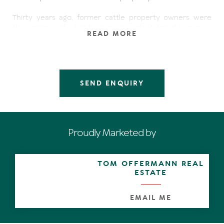
Thirty years ago, former cattle property owners were
the epitome of what became an ardent trend known as
READ MORE
sea-changers. They'd scoured Noosa's prestige
waterfront sites and eventually found a well-positioned,
new family home in a quiet street with few neighbours,
where they could retire and re hang their shingle
'Penjobe'.
SEND ENQUIRY
The solid virtues of the brick and tile structure built on a
concrete slab play to its strengths in two main directions:
north and south. A wide deck opens off all living areas
and the main bedroom suite; is almost framed by the
Proudly Marketed by
27m water's edge; and the coveted long jetty is
anchored in a secluded cul de sac of the Noosa Sound
canal development.
TOM OFFERMANN REAL
ESTATE
Central to the lofty-ceilinged open plan living area and
dining space is the kitchen. It is understandably a popular
family hub and has solid pine cupboards, laminex bench
EMAIL ME
tops and mod-con appliances. Of course.