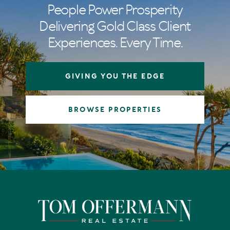
People Power Prosperity
Delivering Gold Class Client
Experiences. Every Time.
GIVING YOU THE EDGE
BROWSE PROPERTIES