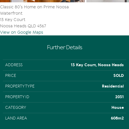
2 bathrooms
Classic 80's Home on Prime Noosa
2 car garage
Waterfront
Land size: 608 m2
13 Key Court
Water frontage: approx 27m
Noosa Heads QLD 4567
Jetty
View on Google Maps
Further Details
ADDRESS
13 Key Court, Noosa Heads
PRICE
SOLD
PROPERTY TYPE
Residential
PROPERTY ID
2031
CATEGORY
House
LAND AREA
608m2