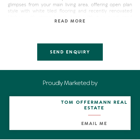
glimpses from your main living area, offering open plan
style with white tiled flooring and recently renovated
kitchen with stone bench tops. With two good sized
READ MORE
bedrooms, guests can relax out the side courtyard off
the master bedroom.
Investment buyers on all levels are strongly encouraged,
with a very motivated seller inviting offers, don't you miss
SEND ENQUIRY
out on being the one that ultimately names 'your' price.
Solid and sound proof this double-brick, rendered
apartment has so much potential within and with just a
few cosmetic changes will increase the return
Proudly Marketed by
substantially.
This location sells itself.....being only a short 5 minutes
TOM OFFERMANN REAL
level stroll to Hastings St, Main Beach, boutiques, fine
ESTATE
dining, cafes, trendy bars and all that our fabulous Noosa
Lifestyle has on offer.
EMAIL ME
Limited to 'Open Homes Only' so please attend before
time runs out!