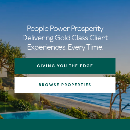
People Power Prosperity
Delivering Gold Class Client
Experiences. Every Time.
GIVING YOU THE EDGE
BROWSE PROPERTIES