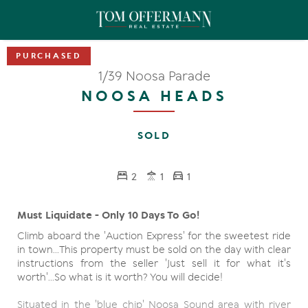
1/39 Noosa Parade
NOOSA HEADS
SOLD
2
1
1
Must Liquidate - Only 10 Days To Go!
Climb aboard the 'Auction Express' for the sweetest ride
in town...This property must be sold on the day with clear
instructions from the seller 'Just sell it for what it's
worth'...So what is it worth? You will decide!
Situated in the 'blue chip' Noosa Sound area with river