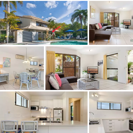
- Act Fast - Auction is only 2 weeks away so cashed up
buyers be ready!!
- Owner committed to sell and release this fabulous
property to the market.
- Ground floor apartment with generous open plan living
overlooking pool.
- Investment opportunity with occupancy levels in resort
at an all time high.
- Two good size bedrooms with the master opening onto
a private courtyard.
- Loveable location, being an easy, level walk to Hastings
St and Main Beach.