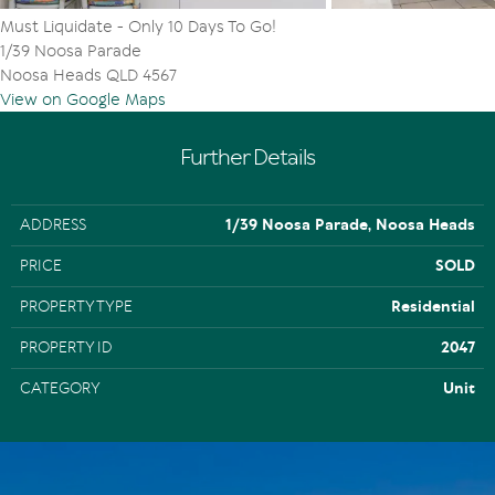
Must Liquidate - Only 10 Days To Go!
1/39 Noosa Parade
Noosa Heads QLD 4567
View on Google Maps
Further Details
ADDRESS
1/39 Noosa Parade, Noosa Heads
PRICE
SOLD
PROPERTY TYPE
Residential
PROPERTY ID
2047
CATEGORY
Unit