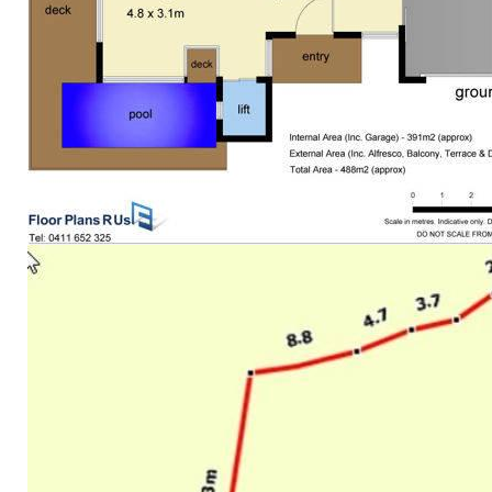
Auto irrigation
Low maintenance gardens
One-only neighbour