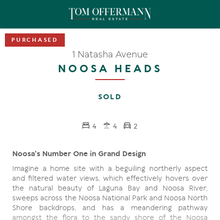
1 Natasha Avenue
NOOSA HEADS
SOLD
4
4
2
Noosa's Number One in Grand Design
Imagine a home site with a beguiling northerly aspect
and filtered water views, which effectively hovers over
the natural beauty of Laguna Bay and Noosa River,
sweeps across the Noosa National Park and Noosa North
Shore backdrops, and has a meandering pathway
amongst the flora to the sandy shore of the Noosa