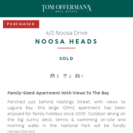
4/2 Noosa Drive
NOOSA HEADS
SOLD
3
2
1
Family-Sized Apartment With Views To The Bay
Perched just behind Hastings Street, with views to
Laguna Bay, this large 125m2 apartment has been
enjoyed for family holidays since 2005. Outdoor dining on
the big sunny deck, tennis & swimming on-site and
morning walks in the National Park will be fondly
remembered.