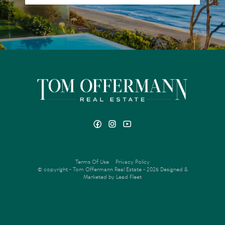
Terms Of Use
Privacy Policy
© copyright - Tom Offermann Real Estate - 2026
Designed &
Marketed by Lead Fleet