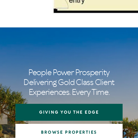
People Power Prosperity
Delivering Gold Class Client
Experiences. Every Time.
GIVING YOU THE EDGE
BROWSE PROPERTIES