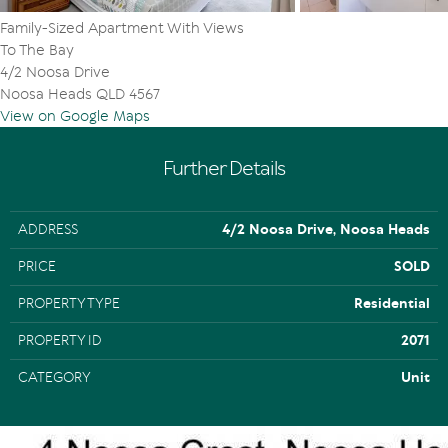
Family-Sized Apartment With Views
To The Bay
4/2 Noosa Drive
Noosa Heads QLD 4567
View on Google Maps
Further Details
ADDRESS
4/2 Noosa Drive, Noosa Heads
PRICE
SOLD
PROPERTY TYPE
Residential
PROPERTY ID
2071
CATEGORY
Unit