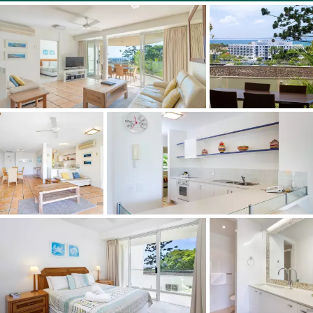
Full size tennis court
Private boathouse on site to store your water craft
Private secure boardwalk to Hastings Street
10 minute walk to the Noosa Cinema