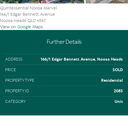
Quintessential Noosa Marvel
166/1 Edgar Bennett Avenue
Noosa Heads QLD 4567
View on Google Maps
Further Details
ADDRESS
166/1 Edgar Bennett Avenue, Noosa Heads
PRICE
SOLD
PROPERTY TYPE
Residential
PROPERTY ID
2083
CATEGORY
Unit