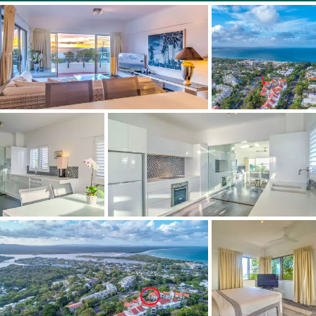
it's within walking distance to Noosa Main Beach, also
Hastings Street with its bevy of boutiques and
restaurants.
"Along the boardwalk to the Noosa National Park there
are myriad walking trails and famous surf breaks, plus
another not-to-be-missed option is near the resort - the
Laguna Lookout."
2 beds 2 baths 1 car
Features:
Fully furnished
On-site management
Steam room, pool, sauna & gym