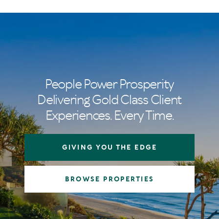
People Power Prosperity
Delivering Gold Class Client
Experiences. Every Time.
GIVING YOU THE EDGE
BROWSE PROPERTIES