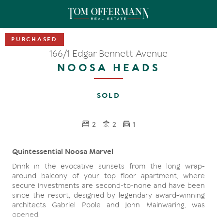
166/1 Edgar Bennett Avenue
NOOSA HEADS
SOLD
2
2
1
Quintessential Noosa Marvel
Drink in the evocative sunsets from the long wrap-
around balcony of your top floor apartment, where
secure investments are second-to-none and have been
since the resort, designed by legendary award-winning
architects Gabriel Poole and John Mainwaring, was
opened.