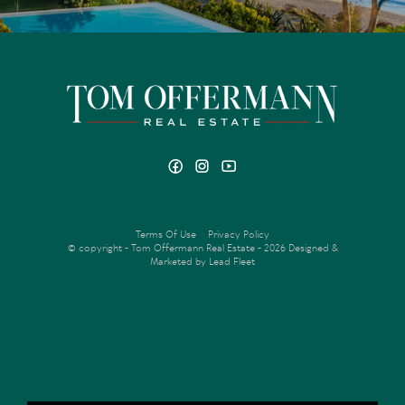
Terms Of Use
Privacy Policy
© copyright - Tom Offermann Real Estate - 2026
Designed &
Marketed by Lead Fleet