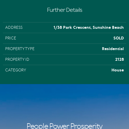
Further Details
ADDRESS
1/38 Park Crescent, Sunshine Beach
PRICE
SOLD
PROPERTY TYPE
Residential
PROPERTY ID
2128
CATEGORY
House
People Power Prosperity