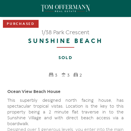
1/38 Park Crescent
SUNSHINE BEACH
SOLD
3
3
2
Ocean View Beach House
This superbly designed north facing house, has
spectacular tropical vistas. Location is the key to this
property being a 2 minute flat traverse in to the
Sunshine Village and with direct beach access via a
boardwalk.
Designed over 3 generous levels, you enter into the main