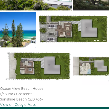
Ocean View Beach House
1/38 Park Crescent
Sunshine Beach QLD 4567
View on Google Maps