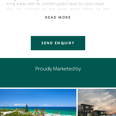
living areas with its uninterrupted views to Lions Head.
You can connect to the lower levels either via the
stairwell or by lift. Master and second bedroom adorn
READ MORE
the next level, while on the lower level a rumpus/third
bedroom and pool area, make up for a great entertaining
area.
Being surrounded by numerous record multi-million
dollar houses, this is arguably the best neighbourhood in
SEND ENQUIRY
Noosa.
10% deposit will secure.
Proudly Marketed by