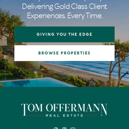
Delivering Gold Class Client
Experiences. Every Time.
GIVING YOU THE EDGE
BROWSE PROPERTIES