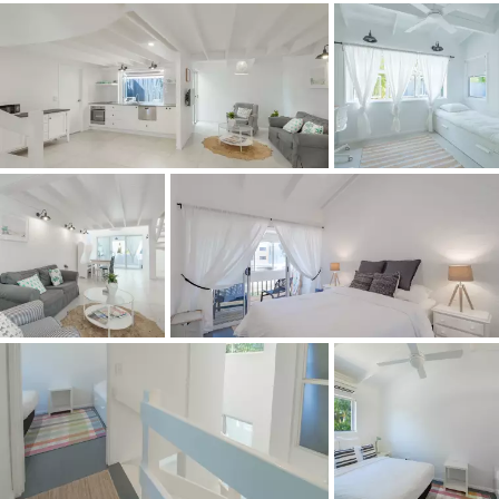
*Living here is great example of being on holidays - every
day,* says Tom Offermann Real Estate agent Robyn Reid.
*Leave the car at home and walk to Hastings Street and
Noosa's Main Beach or cycle to the Noosa National Park
and experience Alexandria Bay for the best surf breaks.
Across the street is a waterside park with swings and a
slide for the kids, next to it is Quamby Place, which is
home to cafes, a small supermarket and several of
Australia's finest restaurants.
*Whatever the reason you own or aspire to own an
investment property in Noosa, especially in prized
streets such as Noosa Parade, the future is secure
because there will be no end to other people wanting to
invest here*.