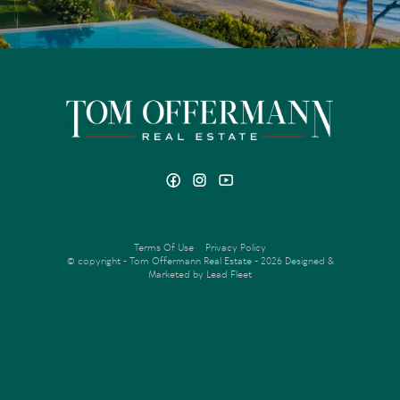
Terms Of Use
Privacy Policy
© copyright - Tom Offermann Real Estate - 2026
Designed &
Marketed by Lead Fleet