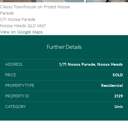
Classy Townhouse on Prized Noosa
Parade
1/71 Noosa Parade
Noosa Heads QLD 4567
View on Google Maps
Further Details
ADDRESS
1/71 Noosa Parade, Noosa Heads
PRICE
SOLD
PROPERTY TYPE
Residential
PROPERTY ID
2129
CATEGORY
Unit