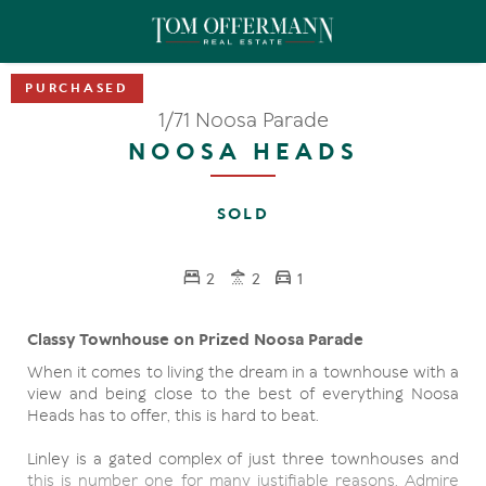
1/71 Noosa Parade
NOOSA HEADS
SOLD
2
2
1
Classy Townhouse on Prized Noosa Parade
When it comes to living the dream in a townhouse with a
view and being close to the best of everything Noosa
Heads has to offer, this is hard to beat.
Linley is a gated complex of just three townhouses and
this is number one for many justifiable reasons. Admire