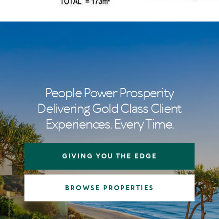
People Power Prosperity
Delivering Gold Class Client
Experiences. Every Time.
GIVING YOU THE EDGE
BROWSE PROPERTIES