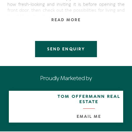
how fresh-looking and inviting it is before opening the
front door, then check out the possibilities for living and
loving life to the max.
READ MORE
The interior make-over is brilliant - cool classy white
paintwork and terrazzo-look tiles are used to great effect
giving a chic beachy ambience throughout. The
contemporised kitchen has a servery opening out to the
SEND ENQUIRY
covered patio, the courtyard extends almost the length
of the western side, and the laundry has bathroom
facilities.
Off the open plan living and dining spaces is a sunny
Proudly Marketed by
space which can be closed off for siestas, used as a
study, a media room or perhaps set-up for dinner
parties.
TOM OFFERMANN REAL
ESTATE
Upstairs are two generous bedrooms and one has an
undercover balcony with a view of the Noosa River.
EMAIL ME
There is a pool in the complex for resident's use.