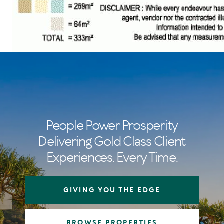
People Power Prosperity
Delivering Gold Class Client
Experiences. Every Time.
GIVING YOU THE EDGE
BROWSE PROPERTIES