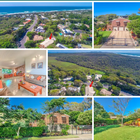
There is a remote and secure gated entry and an
impressive 3 car lock up garage space with an extra car
space totally designed for storage, workshop or studio
space. There is also plenty of room should you have a
caravan or boat to be housed off street and secure.
If you are looking for something with character or looking
for a project. This is an outstanding and exhilarating
opportunity. This quality constructed home really is
exceptional buying with so much potential to make your
mark and sitting on a stunning large parcel of land only
500m to the beach.
Start living this relaxed, beachside lifestyle you have
always wanted in beautiful Marcus Beach only 8 minutes
to the world famous Noosa's main beach and 5 minutes
to the quaint charming village of Peregian Beach. Marcus
Beach is a quiet and leafy suburb surrounded by either
National Park or the beach - A very special location... Just
bring your towel and thongs and Breathe.