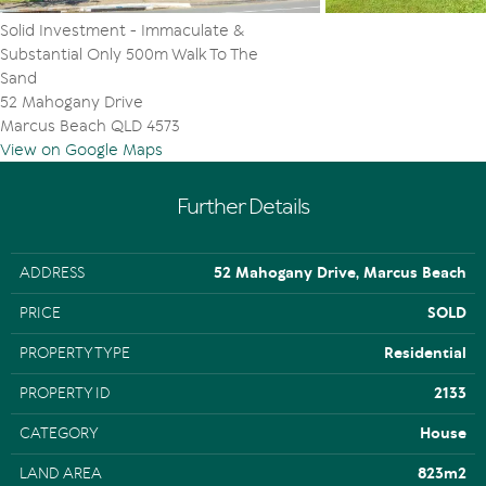
Solid Investment - Immaculate &
Substantial Only 500m Walk To The
Sand
52 Mahogany Drive
Marcus Beach QLD 4573
View on Google Maps
Further Details
ADDRESS
52 Mahogany Drive, Marcus Beach
PRICE
SOLD
PROPERTY TYPE
Residential
PROPERTY ID
2133
CATEGORY
House
LAND AREA
823m2