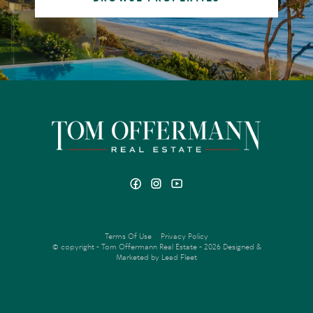
Terms Of Use
Privacy Policy
© copyright - Tom Offermann Real Estate - 2026
Designed &
Marketed by Lead Fleet