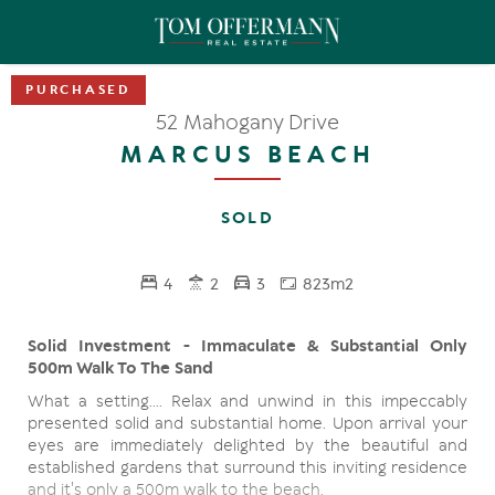
52 Mahogany Drive
MARCUS BEACH
SOLD
4
2
3
823m2
Solid Investment - Immaculate & Substantial Only
500m Walk To The Sand
What a setting.... Relax and unwind in this impeccably
presented solid and substantial home. Upon arrival your
eyes are immediately delighted by the beautiful and
established gardens that surround this inviting residence
and it's only a 500m walk to the beach.