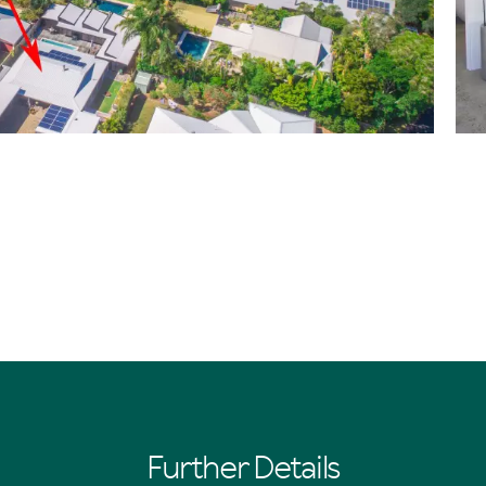
Further Details