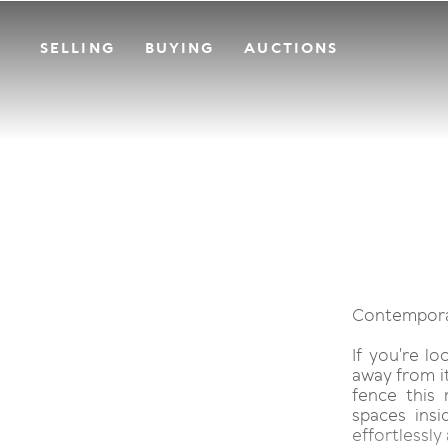
SELLING
BUYING
AUCTIONS
Contemporar
If you're l
away from it
fence this 
spaces insi
effortlessly