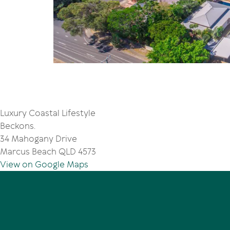
Luxury Coastal Lifestyle
Beckons.
34 Mahogany Drive
Marcus Beach QLD 4573
View on Google Maps