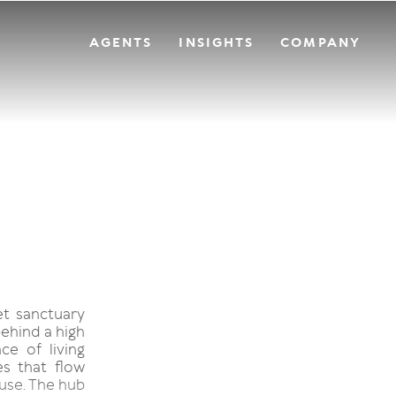
AGENTS
INSIGHTS
COMPANY
et sanctuary
behind a high
ce of living
es that flow
ouse. The hub