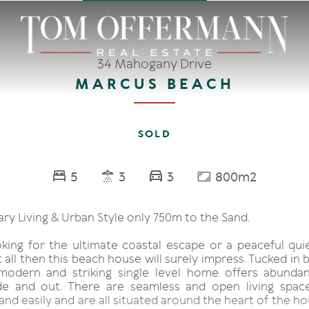
34 Mahogany Drive
MARCUS BEACH
SOLD
5
3
3
800m2
y Living & Urban Style only 750m to the Sand.
ooking for the ultimate coastal escape or a peaceful qui
 all then this beach house will surely impress. Tucked in 
modern and striking single level home offers abundan
de and out. There are seamless and open living spac
 and easily and are all situated around the heart of the h