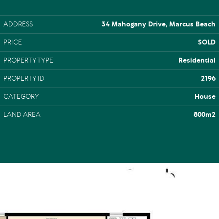
ADDRESS
34 Mahogany Drive, Marcus Beach
PRICE
SOLD
PROPERTY TYPE
Residential
PROPERTY ID
2196
CATEGORY
House
LAND AREA
800m2