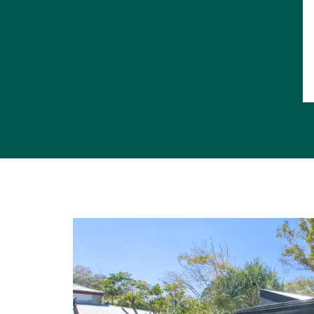
5 Beds, 3 B
Separate Ma
Secure Gate
Wired Wi-Fi 
Ultimate ou
5000l rainwa
6kw Solar P
Concrete Fl
Saltwater n
High qualit
Room for 4 c