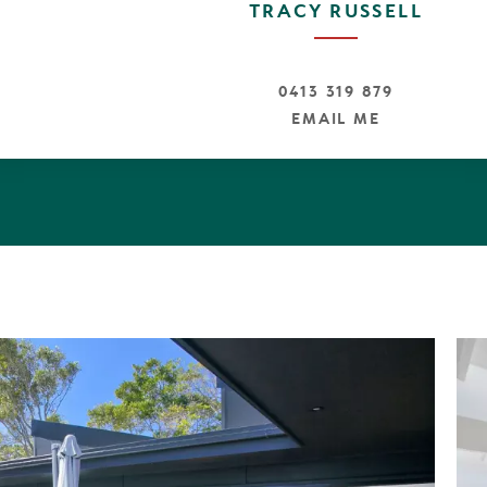
TRACY RUSSELL
athrooms plus separate power room
ster Suite with Gorgeous Ensuite with walk through rob
d Entry with Intercom & Camera
0413 319 879
to cater to the whole family
EMAIL ME
tdoor shower hot and cold water
ter tank - Irrigation System
anels
oors throughout
orth facing in ground swimming pool
y appliances - Organic Caesar Stone Bench tops
ars off street plus area for trailer or boat