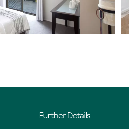
Further Details