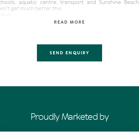
hools, aquatic centre, transport and Sunshine Beach
sn't get much better this.
views
odern kitchen
READ MORE
or plan
m block
to Hastings St and Main Beach
SEND ENQUIRY
Proudly Marketed by