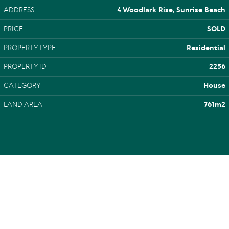
ADDRESS
4 Woodlark Rise, Sunrise Beach
PRICE
SOLD
PROPERTY TYPE
Residential
PROPERTY ID
2256
CATEGORY
House
LAND AREA
761m2