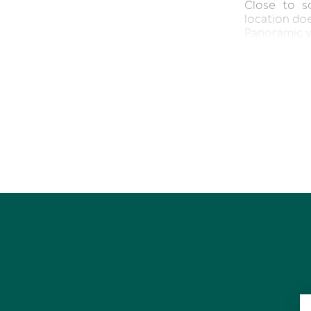
Close to sc
location doe
Panoramic 
Practical m
Flexible Flo
Large 761sq
Short drive 