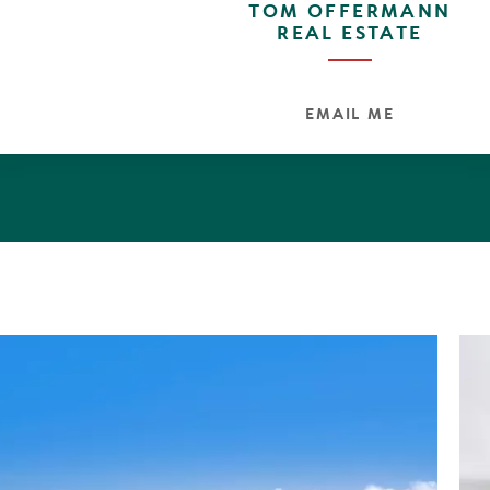
TOM OFFERMANN
REAL ESTATE
EMAIL ME