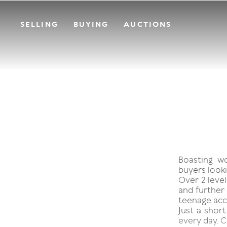
SELLING
BUYING
AUCTIONS
Boasting w
buyers looki
Over 2 level
and further 
teenage acc
Just a short
every day. C