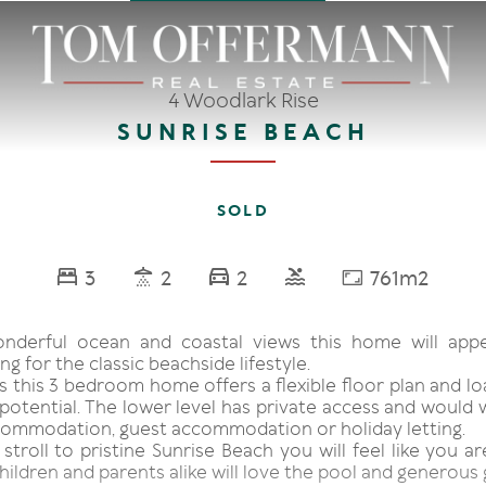
4 Woodlark Rise
SUNRISE BEACH
SOLD
3
2
2
761m2
onderful ocean and coastal views this home will app
ng for the classic beachside lifestyle.
s this 3 bedroom home offers a flexible floor plan and l
potential. The lower level has private access and would 
ommodation, guest accommodation or holiday letting.
 stroll to pristine Sunrise Beach you will feel like you a
hildren and parents alike will love the pool and generous