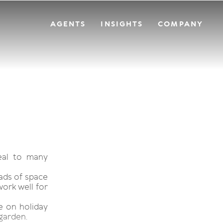
AGENTS
INSIGHTS
COMPANY
eal to many
oads of space
work well for
re on holiday
 garden.