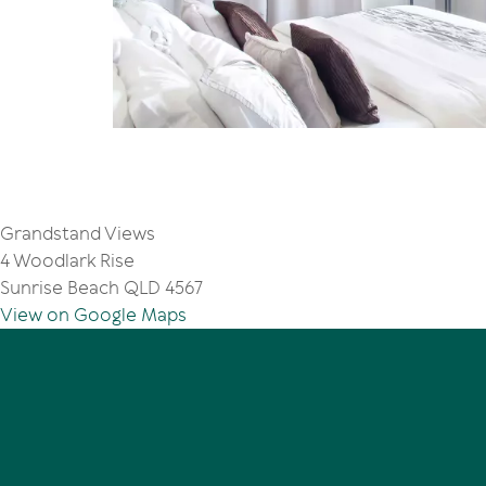
Grandstand Views
4 Woodlark Rise
Sunrise Beach QLD 4567
View on Google Maps