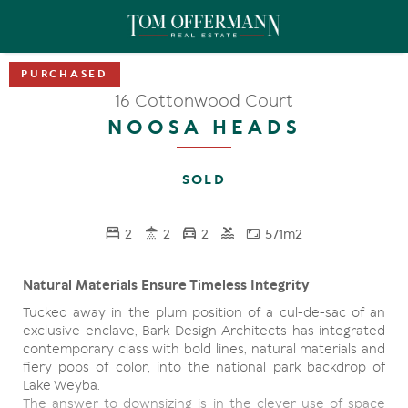
16 Cottonwood Court
NOOSA HEADS
SOLD
2
2
2
571m2
Natural Materials Ensure Timeless Integrity
Tucked away in the plum position of a cul-de-sac of an
exclusive enclave, Bark Design Architects has integrated
contemporary class with bold lines, natural materials and
fiery pops of color, into the national park backdrop of
Lake Weyba.
The answer to downsizing is in the clever use of space