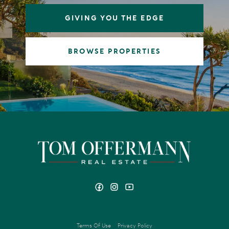
GIVING YOU THE EDGE
BROWSE PROPERTIES
Terms Of Use
Privacy Policy