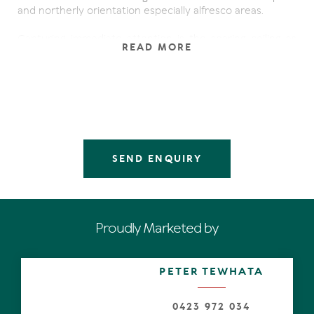
and northerly orientation especially alfresco areas.
Capturing immediate attention is the soaring ceiling as
READ MORE
well as expanses of glass panes and louvres throughout
the grey-tiled open-plan living and dining zones, which
also have strategically-placed custom-built furniture.
One side has a seamless connection to a large terrace,
and on the other is a substantial landscaped and paved
central courtyard for sun-lovers. There's also a plunge
pool and water features.
SEND ENQUIRY
The avantgarde galley-style kitchen has cream 2-pac
cabinetry, a long stone island bench plus preparation
bench with a glass splash back, also Gaggenau bench
steamer, induction cook top and wok burner.
Proudly Marketed by
Along the louvred hallway in the south wing is a master-
style bedroom with a courtyard, walk-in robe and a
family-size bathroom. Polished Australian hardwoods on
PETER TEWHATA
the staircase and throughout the mezzanine is a feature,
as are the cooling lake breezes and natural light
drenching the over-sized master suite. A large bathroom
0423 972 034