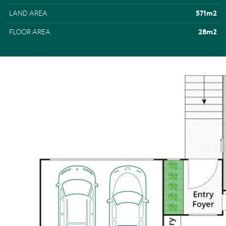
LAND AREA
571m2
FLOOR AREA
28m2