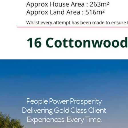
People Power Prosperity
Delivering Gold Class Client
Experiences. Every Time.