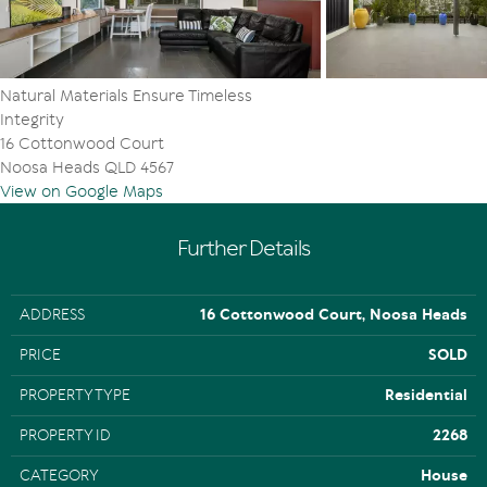
Intercom system
C-bus smart wired
Gaggenau appliances
5 Kv Solar
Natural Materials Ensure Timeless
Integrity
16 Cottonwood Court
Noosa Heads QLD 4567
View on Google Maps
Further Details
ADDRESS
16 Cottonwood Court, Noosa Heads
PRICE
SOLD
PROPERTY TYPE
Residential
PROPERTY ID
2268
CATEGORY
House