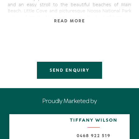
and an easy stroll to the beautiful beaches of Main
Beach, Little Cove and picturesque Noosa National Park
with surf breaks. No car necessary, the best of Noosa is
READ MORE
on your doorstep.
Newly redesigned, this stunning sanctuary boasts
harmonious living and quality throughout. The beautiful
open plan kitchen, dining and living room is an impressive
space, effortlessly flowing onto the alfresco with decking,
ideal for entertaining.
SEND ENQUIRY
Private courtyards to the front and rear and a highly
sought north orientation ensures cool ocean breezes
and an abundance of superb natural light is enjoyed all
year round.
Proudly Marketed by
Upstairs, a large modern ensuited master bedroom,
bathroom, and second bedroom.
TIFFANY WILSON
- Quiet cul-de- sac on Noosa Sound
- Easy flat walk to Hastings Street, Noosa Heads and
Noosaville
0468 922 519