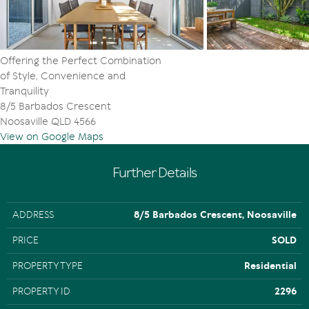
Offering the Perfect Combination
of Style, Convenience and
Tranquility
8/5 Barbados Crescent
Noosaville QLD 4566
View on Google Maps
Further Details
ADDRESS
8/5 Barbados Crescent, Noosaville
PRICE
SOLD
PROPERTY TYPE
Residential
PROPERTY ID
2296