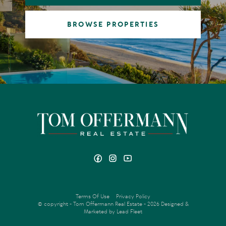
BROWSE PROPERTIES
Terms Of Use
Privacy Policy
© copyright - Tom Offermann Real Estate - 2026
Designed &
Marketed by Lead Fleet