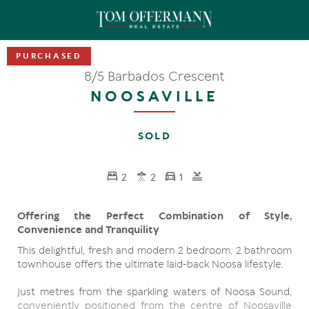
8/5 Barbados Crescent
NOOSAVILLE
SOLD
2
2
1
Offering the Perfect Combination of Style,
Convenience and Tranquility
This delightful, fresh and modern 2 bedroom, 2 bathroom
townhouse offers the ultimate laid-back Noosa lifestyle.
Just metres from the sparkling waters of Noosa Sound,
conveniently positioned from the centre of Noosaville