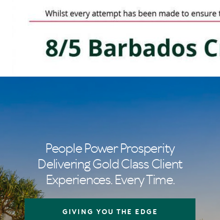
People Power Prosperity
Delivering Gold Class Client
Experiences. Every Time.
GIVING YOU THE EDGE