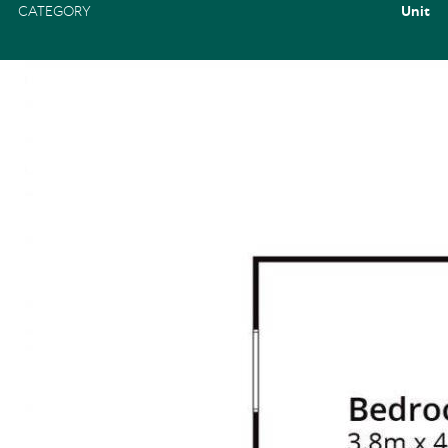
CATEGORY
Unit