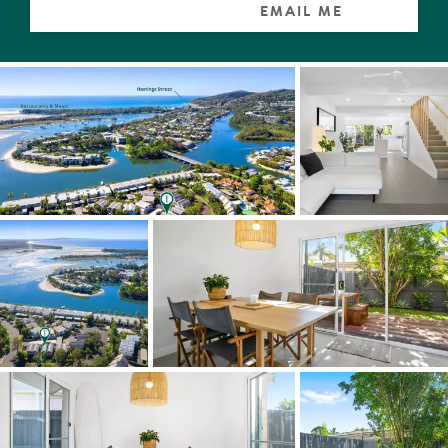
- Immaculate presentation
EMAIL ME
- Newly reconfigured and renovated
- 2 courtyards to the North and South, great ventilations
and superb sun light
- 2 bedrooms, 2 bathrooms, 1 allocated carport
- Complex swimming pool
- High quality fixtures and finishes, American oak
- Spacious kitchen and stainless steel appliances
- Spacious Master bedroom with beautiful ensuite
- Modern bathrooms with floor to ceiling tiling
- Bedrooms with built-in wardrobes, fan and reverse
cycle air conditioners
- Fans throughout
- Outdoor shower, perfect for rinsing off after those lazy
days by the beach or a stand up-paddle
- Low maintenance tropical gardens
- Fully fenced
- Lawn areas
- Pet friendly complex
- No onsite managers
- Small complex of 10 townhouses
- Suitable for a myriad of buyers