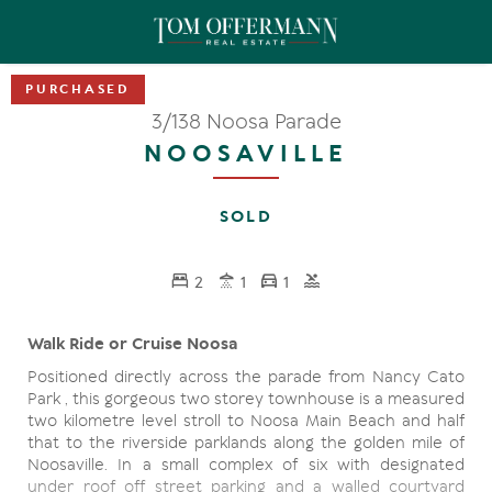
3/138 Noosa Parade
NOOSAVILLE
SOLD
2
1
1
Walk Ride or Cruise Noosa
Positioned directly across the parade from Nancy Cato
Park , this gorgeous two storey townhouse is a measured
two kilometre level stroll to Noosa Main Beach and half
that to the riverside parklands along the golden mile of
Noosaville. In a small complex of six with designated
under roof off street parking and a walled courtyard