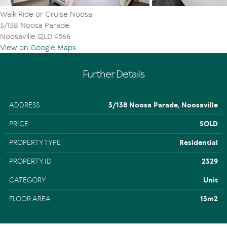
Walk Ride or Cruise Noosa
3/138 Noosa Parade
Noosaville QLD 4566
View on Google Maps
Further Details
ADDRESS
3/138 Noosa Parade, Noosaville
PRICE
SOLD
PROPERTY TYPE
Residential
PROPERTY ID
2329
CATEGORY
Unit
FLOOR AREA
13m2