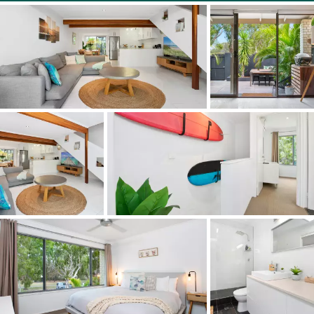
The fingertip slide of a blockout glass sliding door and
crimsafe screen delivers complete or filtered privacy to
the rear grounds. A freeform pool sits to the rear
boundary and a cliplock roof spans car spaces with large
turning apron. Slip off your shoes and carpet lifts to the
second floor. For the surfers in the family you can hang
the favourite custom ride on the wall racks. The main
bedroom sits in a podium like position overlooking the
park and double glazed picture windows effectively
soundproof the passing parade to and from the beach
and that famous point surf.
A glamorous bathroom with skylight has floor to ceiling
tiles, a deep burnish to floor tiles and frameless glass
shower with rainwater head. A further two rooms give
the option of light filled study, smaller third bedroom for
a child or pet den. Yes, this is a pet friendly complex and,
Yes, your best mate is going to love the beach lifestyle as
much as you.