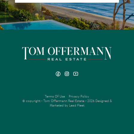
Terms Of Use
Privacy Policy
© copyright - Tom Offermann Real Estate - 2026
Designed &
Marketed by Lead Fleet