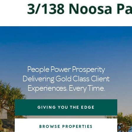
People Power Prosperity
Delivering Gold Class Client
Experiences. Every Time.
GIVING YOU THE EDGE
BROWSE PROPERTIES