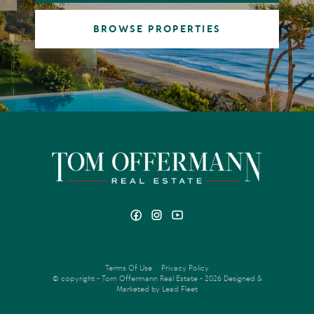
BROWSE PROPERTIES
Terms Of Use
Privacy Policy
© copyright - Tom Offermann Real Estate - 2026
Designed &
Marketed by Lead Fleet