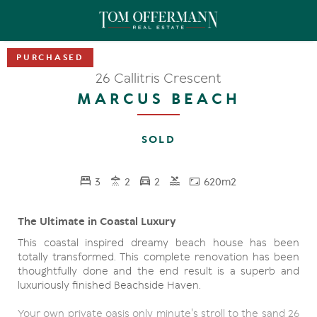
26 Callitris Crescent
MARCUS BEACH
SOLD
3
2
2
620m2
The Ultimate in Coastal Luxury
This coastal inspired dreamy beach house has been
totally transformed. This complete renovation has been
thoughtfully done and the end result is a superb and
luxuriously finished Beachside Haven.
Your own private oasis only minute's stroll to the sand 26