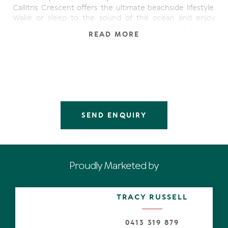
Callitris Crescent offers the ultimate beachside lifestyle.
Wake or sleep to the sound of the ocean and enjoy
those daily walks along the pristine sands of Marcus
READ MORE
Beach. This inviting home has gorgeous high ceilings and
plenty of character. It's the perfect home for our climate
offering wide entertaining decks surrounding the house
that effortlessly flow of the main living areas. Every
aspect of the home offers a special corner or nook to
unwind from the busy outside world.
Abundance of natural light, sun and the sea breezes
SEND ENQUIRY
filter through the many windows and french style doors
perfectly positioned around the place. The crisp white
walls and raked ceilings create a feeling of space and
being able to breathe.
Proudly Marketed by
The spacious master suite is an entirely new addition
which again offers raked ceilings and lounging area it is
superbly finished and is private from the rest of the
TRACY RUSSELL
house. It offers a generous and beautifully finished
ensuite with luxurious brass fittings and the perfect
deep bath to take a soak. There is a large walk in robe
0413 319 879