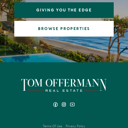
GIVING YOU THE EDGE
BROWSE PROPERTIES
Terms Of Use
Privacy Policy