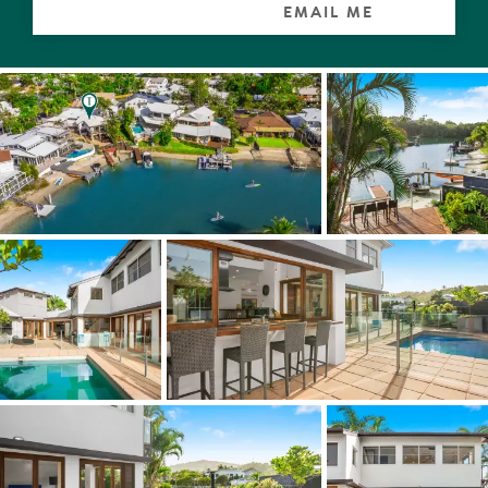
EMAIL ME
Additional living and dining spaces have glass doors on
two sides which open to massive terraces designed for
entertaining copious friends and family, who may choose
to sit at the table for 10, at one of the
sundowner/breakfast bars or lounge around the pool.
Living alfresco here undoubtedly means being spoilt for
choice. So how about jumping off the jetty, catching fish
from the white-sand beach, swimming in the crystal-
clear water or taking a boat, paddleboard or kayak out to
the Noosa River and up to the Everglades.
In the guest or family wing, two of the four large
bedrooms look out to the pool and all share a family-size
bathroom.
Upstairs, the mezzanine takes in views of the waterways
and the pool terrace but it's the mega master suite with
walk-in robe and ensuite, where the uninterrupted views
left and right along the waterways, across to the Settlers
Cove headland and sweeping across the Noosa Hill and
Noosa National Park, are 5-stars.