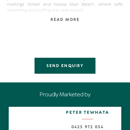
Hastings Street and Noosa Main Beach, where safe
swimming and surfing are year-round.
READ MORE
There's a leafy streetscape, palm-lined garden path,
timber features on the facade and glass-panelled double
doors.
From the lofty-ceilinged entrance hall, bright sunlight
catches the tiles as the eyes refocus on the design and
beyond to the glistening waterway which is the width of
the block and perfectly positioned on a sandy broad
SEND ENQUIRY
curve.
Turn to the left and check out the enormity of one of the
family/living spaces where choices range from playing
pool to watching a movie.
Proudly Marketed by
Next door, the kitchen has a servery, solid timber
benchtops and stainless-steel splashbacks, also a
PETER TEWHATA
separate set-up with replicated cabinetry. It's parallel to
the kitchen so perhaps a bar, coffee stop or a
preparation area.
0423 972 034