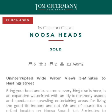
15 Cooran Court
NOOSA HEADS
SOLD
5
3
2
740m2
Uninterrupted Wide Water Views 5-Minutes to
Hastings Street
Bring your boat and sunscreen, everything else is here, in
an expansive waterfront with an idyllic northerly aspect
and spectacular sprawling entertaining areas, for living
the good life indoors and out. Oh and of course it's a
prized location on Noosa Sound, just 5-minutes to