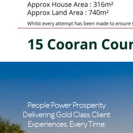
People Power Prosperity
Delivering Gold Class Client
Experiences. Every Time.