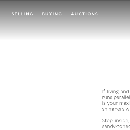
SELLING
BUYING
AUCTIONS
If living a
runs parall
is your maxi
shimmers wi
Step inside
sandy-toned