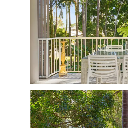
built-in ro
bathroom w
Fisher & Pay
• Kitchen: 
breakfast; 
& fridge
• Sunset C
heliconias, 
terrace & la
security pat
• Location:
neighbouri
supermarkets
Noosa Ferry
jetties to t
walkways & e
cruises, sa
Beach, 3.1k