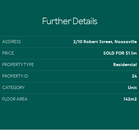
Further Details
ADDRESS
2/10 Robert Street, Noosaville
PRICE
SOLD FOR $1.1m
PROPERTY TYPE
Residential
PROPERTY ID
24
CATEGORY
Unit
FLOOR AREA
142m2