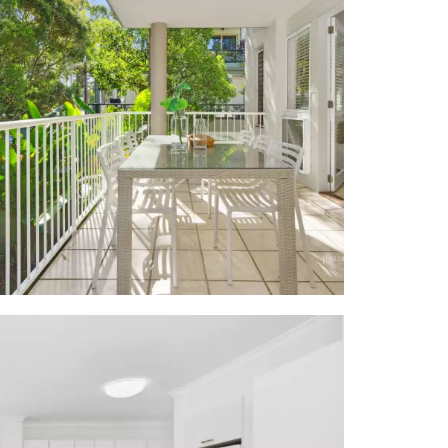
ool outlook;
y laundry w
 + 2m corner
l dishwasher
nt garden w
 pebbled sun
 and nightly
r foreshore;
sa Village,
ntre/library;
he riverside
Q facilities,
et ski hire,
m Noosa Main