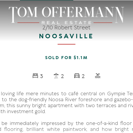
2/10 Robert Street
NOOSAVILLE
SOLD FOR $1.1M
3
2
2
nd loving life mere minutes to café central on Gympie Te
el to the dog-friendly Noosa River foreshore and gazebo-
m, this sunny bright apartment with two terraces and riv
th investment gold.
, be immediately impressed by the one-of-a-kind floor 
 flooring, brilliant white paintwork, and how bright n