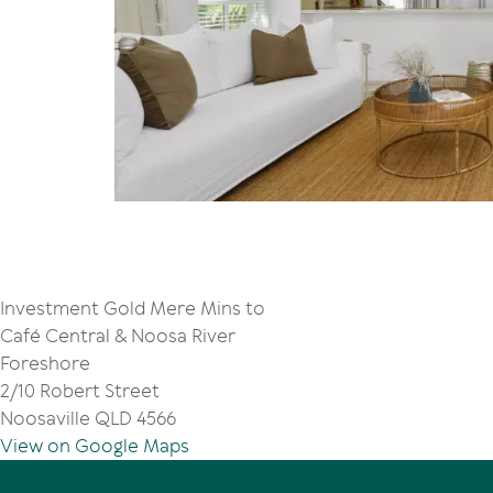
Investment Gold Mere Mins to
Café Central & Noosa River
Foreshore
2/10 Robert Street
Noosaville QLD 4566
View on Google Maps