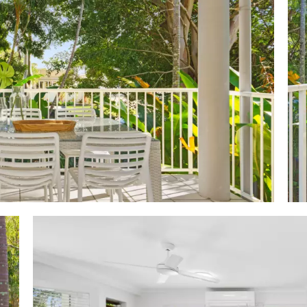
bes; premier king w ensuite accesses terrace; 2 w p
 white stone-topped cabinetry & bath/shower; hideawa
kel washer; tandem (2) carport
C-shaped w cream stone-topped 2-pac cabinetry incl 4m
pantry; Westinghouse oven; Andi cooktop; Fisher & Payke
ove: boutique complex of 12; leafy streetscape & fro
palms & natives; heated, lagoon-style pool & spa; sauna;
rge cabana w BBQ facilities; on-site managers, tour desk
rol
 2 house blocks/100m to Gympie Terrace, & Noosa Rive
ng restaurants, cafes, bars, boutiques; close to Noo
, essential services, transport links, schools, leisure ce
 goes to & from Marina in Tewantin, stopping along t
he Sofitel in Hastings Street; riverside park landscaped w BB
xercise equipment; offerings incl water sports, boat & j
iling, tennis & swimming; 2.4km to Noosa Junction, 2.9k
m Noosa National Park & Laguna Lookout 3.1km