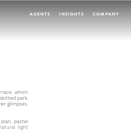
AGENTS
INSIGHTS
COMPANY
rrace, which
dotted park,
er glimpses,
plan, pastel
atural light