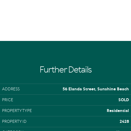
Further Details
ADDRESS
56 Elanda Street, Sunshine Beach
PRICE
SOLD
PROPERTY TYPE
Residential
PROPERTY ID
2428