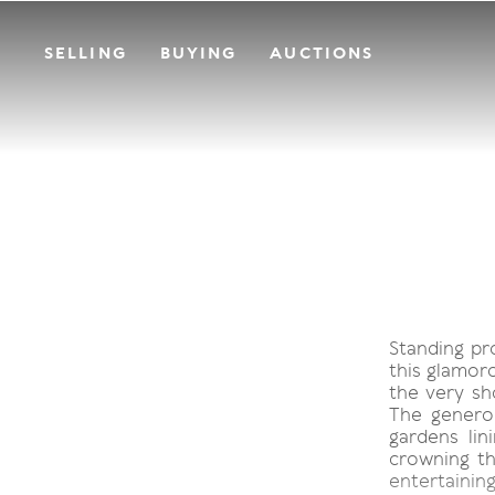
SELLING
BUYING
AUCTIONS
Standing pr
this glamor
the very sh
The genero
gardens lin
crowning th
entertaining