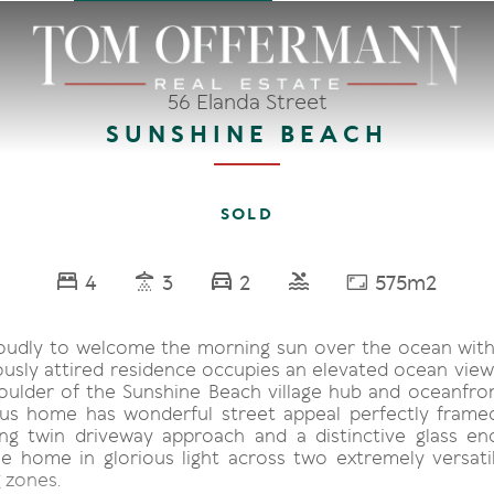
56 Elanda Street
SUNSHINE BEACH
SOLD
4
3
2
575m2
oudly to welcome the morning sun over the ocean wit
ously attired residence occupies an elevated ocean view
oulder of the Sunshine Beach village hub and oceanfron
us home has wonderful street appeal perfectly frame
ing twin driveway approach and a distinctive glass 
e home in glorious light across two extremely versatil
 zones.