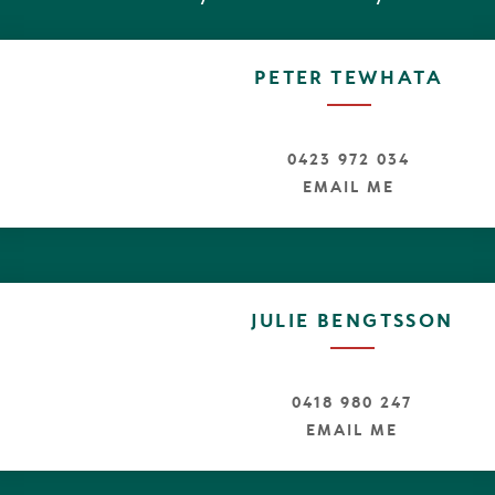
 truest sense. Morning sun greets you through soft chiff
unted spa bath seems the ideal spot to luxuriate and t
 the beach.
PETER TEWHATA
f the Coral Sea appear as you travel through the house
 a set of ship stairs ascend through the void to a seren
editative thought and captures sunsets through the 
he Noosa Hinterland.
0423 972 034
EMAIL ME
ach needs little introduction to the world. This is
 to put yourself in the picture and join the many alrea
nternational visitors that know and love "Sunshine".
ter are duly excited to be appointed as exclusive marketi
ree is a unique, fastidiously maintained beach house, in 
JULIE BENGTSSON
0418 980 247
EMAIL ME