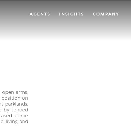
AGENTS
INSIGHTS
COMPANY
h open arms,
 position on
t parklands.
d by tended
encased dome
e living and