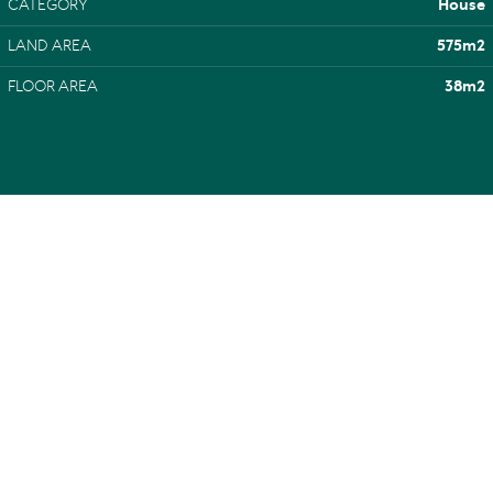
CATEGORY
House
LAND AREA
575m2
FLOOR AREA
38m2