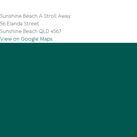
Sunshine Beach A Stroll Away
56 Elanda Street
Sunshine Beach QLD 4567
View on Google Maps