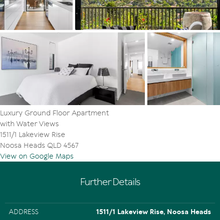
Tom Offermann Real Estate agents Julie Bengtsson and
Cameron Urquhart.
"There are no through roads, so it is a true residential
enclave with an abundance of protected nature
including established walkways and bikeways leading to
Lake Weyba. It is minutes to Noosa's Hastings Street,
multiple shopping precincts and pristine beaches, yet
tucked away in a verdant oasis."
Facts & Features:
- Total area: 186m2
Luxury Ground Floor Apartment
- About: elevated, one-level, corner position, ground
with Water Views
floor with huge wrap-around terraces on three sides
1511/1 Lakeview Rise
- Pool: exclusive to residents of The Terrace + access
Noosa Heads QLD 4567
from back gate of terrace to lawn area & pool
View on Google Maps
- Garage: 2 side-by-side fully secured undercover spaces
+ full width lockable storage + visitor spots
- Configuration: dedicated study/office space, laundry,
Further Details
powder room
- Floors/windows: solid oak floors, carpet in bedrooms,
screens on windows & sliding doors
ADDRESS
1511/1 Lakeview Rise, Noosa Heads
- Kitchen: picture window, Miele dishwasher, stove top,