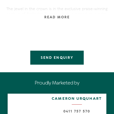
The jewel in the crown is in the exclusive praise-winning
enclave of Parkridge Terrace which is poised on a ridge,
READ MORE
appears to hover over the Noosa National Park and
boasts bedazzling 180-degree views of Lake Weyba, Mt
Coolum, Noosa Springs golf course, the hinterland and
beyond.
A subtle contemporary earthiness establishes its roots in
the pale oak flooring which travels from the front door
through the hallway, past a study to the expansive open
SEND ENQUIRY
plan living/dining area. It is obviously designed for
sophisticated entertaining. In addition, the smooth
indoor/outdoor connectivity to the private expansive
low-walled sun-drenched terraces on three sides,
suggests living the good life continues alfresco from
Proudly Marketed by
sunrise to sunset and beyond.
Open the back gate from one of the terraces out to lush
CAMERON URQUHART
lawn and the short pathway to the residents-only
glimmering pool and serious swimmers, shallow-end
splashers and sun worshipers will be in their element.
0411 757 570