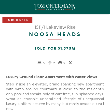
1511/1 Lakeview Rise
NOOSA HEADS
SOLD FOR $1.575M
3
2
2
Luxury Ground Floor Apartment with Water Views
Step inside an elevated, brand spanking new apartment
with wrap around courtyard, is close to the resident's
only pool and speaks only of carefree, sun-splashed days.
What an enviable unparalleled lifestyle of unequivocal
luxury it offers, desired by many, but rarely available. Until
now.