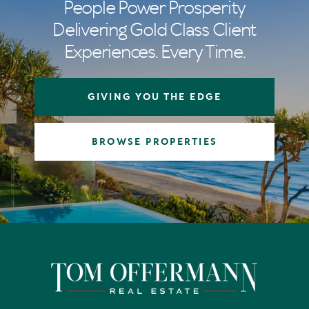
People Power Prosperity
Delivering Gold Class Client
Experiences. Every Time.
GIVING YOU THE EDGE
BROWSE PROPERTIES