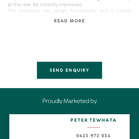
at the rear. Be instantly impressed.
The residence has design functionality and a coastal
natural-toned palette throughout. All spaces maximize
READ MORE
light, thanks to banks of windows, louvres, shutters and
sliders, yet support and celebrate a contemporary
lifestyle.
The generous sun-drenched open plan living and dining
zones with high ceilings, meld effortlessly with the great
outdoors, which have a northerly aspect. The low
maintenance garden featuring fragrant lavender and lush
lawn are low maintenance and alfresco dining and
SEND ENQUIRY
lounging on either undercover terrace is a breeze.
The U-shaped kitchen with breakfast bar has a picture
window, servery, 2-pac as well as timber-look laminate
cabinetry with stone tops plus whizz-bang appliances
Proudly Marketed by
such as a wide oven with 5-burner gas hob. Additional
storage and preparation space in the butler's pantry will
appeal to every serious cook. A designated study nearby
PETER TEWHATA
will be appreciated by parents keeping an eye on school-
age children.
0423 972 034