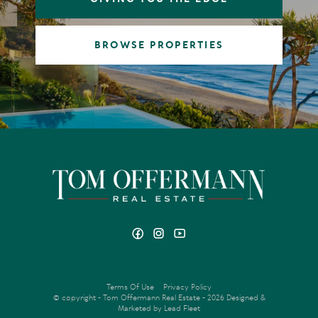
BROWSE PROPERTIES
Terms Of Use
Privacy Policy
© copyright - Tom Offermann Real Estate - 2026
Designed &
Marketed by Lead Fleet