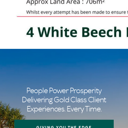
People Power Prosperity
Delivering Gold Class Client
Experiences. Every Time.
GIVING YOU THE EDGE