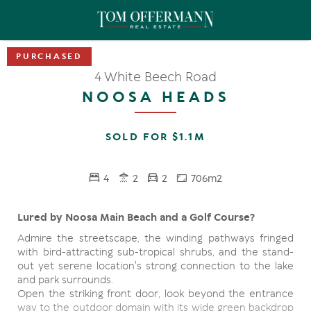
4 White Beech Road
NOOSA HEADS
SOLD FOR $1.1M
4
2
2
706m2
Lured by Noosa Main Beach and a Golf Course?
Admire the streetscape, the winding pathways fringed
with bird-attracting sub-tropical shrubs, and the stand-
out yet serene location's strong connection to the lake
and park surrounds.
Open the striking front door, look beyond the entrance
way to the outdoor domain with its wide green backdrop