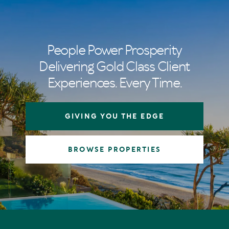
People Power Prosperity
Delivering Gold Class Client
Experiences. Every Time.
GIVING YOU THE EDGE
BROWSE PROPERTIES