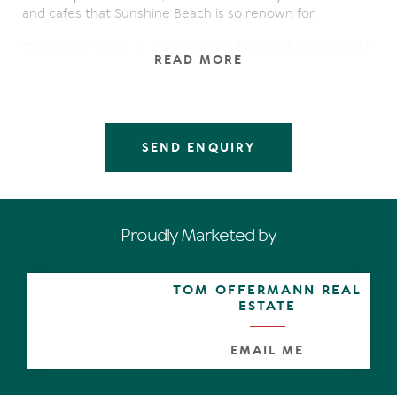
and cafes that Sunshine Beach is so renown for.
The lower level is home to a fully self contained 1
READ MORE
bedroom apartment. The spacious and private design of
the 1st level creates a comfortable flow from the open
plan kitchen/dining/living to the front and rear decks.
Next level up is home to 2 roomy bedrooms, and 2
bathrooms. The remaining stairs lead to the rooftop
SEND ENQUIRY
terraces, where you literally feel on top of the world.
From here you have magnificent views of the sea, surf
and sand.
Now is the time for you to put your name on this unique
Proudly Marketed by
property, and reap the rewards of capital appreciation
by upgrading the property in your own particular style
and take it the next level.
TOM OFFERMANN REAL
ESTATE
Relax with a cool drink around the tropical pool, or on
your rooftop terrace, and watch your investment
appreciate in one of the highest capital growth areas in
EMAIL ME
Qld.