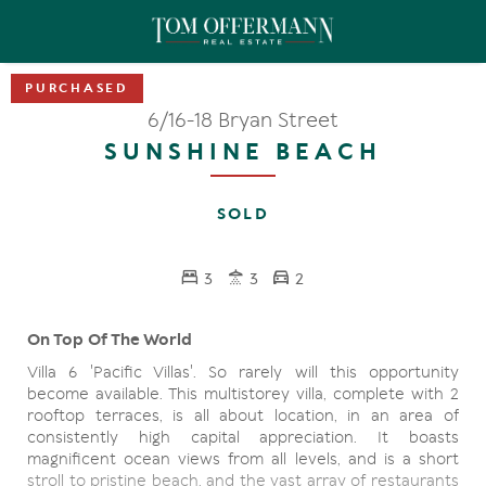
6/16-18 Bryan Street
SUNSHINE BEACH
SOLD
3
3
2
On Top Of The World
Villa 6 'Pacific Villas'. So rarely will this opportunity
become available. This multistorey villa, complete with 2
rooftop terraces, is all about location, in an area of
consistently high capital appreciation. It boasts
magnificent ocean views from all levels, and is a short
stroll to pristine beach, and the vast array of restaurants