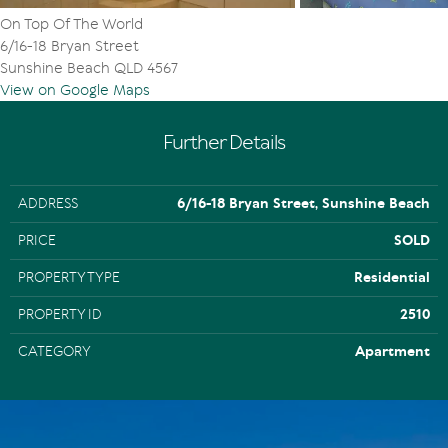
On Top Of The World
6/16-18 Bryan Street
Sunshine Beach QLD 4567
View on Google Maps
Further Details
ADDRESS
6/16-18 Bryan Street, Sunshine Beach
PRICE
SOLD
PROPERTY TYPE
Residential
PROPERTY ID
2510
CATEGORY
Apartment