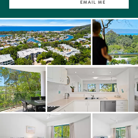
Understandably the palm-shrouded gardens of the
EMAIL ME
boutique complex are extremely popular with residents.
There is a 25m pool with spa, a very generous covered
poolside entertaining terrace with kitchen and barbeque,
also a sauna, shower, games room and new gym.
"No more excuses needed to escape permanently to this
sub-tropical paradise," comments Tom Offermann Real
Estate agent Robyn Reid. "You can walk to Noosa
Junction with its plethora of cafes, bars, boutiques and
supermarkets, embrace the cosmopolitan lifestyle of
Hastings Street, and enjoy the natural attributes of the
Noosa National Park."
Facts & Features:
Apartment Size: 168m2
About: North facing, good views, east side of building,
balconies off every room; underground secure parking;
lockup storage; aircon split + fans; bathroom heater;
intercom/alarm; refuse shoot
Kitchen: walk-in pantry; Asko dishwasher; LG microwave;
Smeg cooktop
About Complex: secure gated boutique complex of 25;