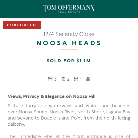
12/4 Serenity Close
NOOSA HEADS
SOLD FOR $1.1M
3
2
1
Views, Privacy & Elegance on Noosa Hill
Picture turquoise waterways and white-sand beaches
over Noosa Sound, Noosa River, North Shore, Laguna Bay
and beyond to Double Island Point from the north-facing
balcony.
The immediate vibe at the front entrance is one of