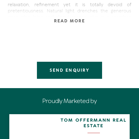
relaxation, refinement yet it is totally devoid of
pretentiousness. Natural light drenches the generous
open plan living and dining spaces, plus in a seamless
READ MORE
fashion entertaining extends in the northerly direction to
the balcony. It ostensibly hovers over the surrounding
lush gardens. Shrubs with coloured foliage, manicured
lawns, fan palms and several tall white gums where
koalas have been known to call home, add and
sometimes filter those afore mentioned vistas of the
waterways. Adding to the postcard views are sensational
pinky-golden sunsets.
SEND ENQUIRY
The C-shaped kitchen has everything you need including
a walk-in pantry and breakfast bar.
Along the hallway the king-size master bedroom with
Proudly Marketed by
walk-in robe and ensuite opens out to a north-facing
balcony which can also be accessed from the living area.
Further along are two queen-size bedrooms with
TOM OFFERMANN REAL
balconies. They share the family-size bathroom. There is
ESTATE
also a laundry and a powder room.