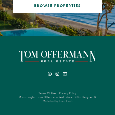
BROWSE PROPERTIES
Terms Of Use
Privacy Policy
© copyright - Tom Offermann Real Estate - 2026
Designed &
Marketed by Lead Fleet