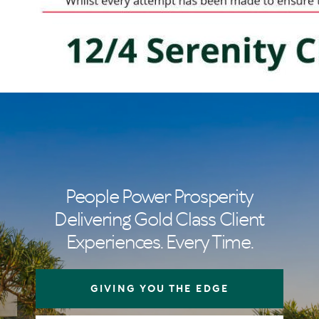
People Power Prosperity
Delivering Gold Class Client
Experiences. Every Time.
GIVING YOU THE EDGE