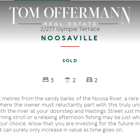
2/277 Gympie Terrace
NOOSAVILLE
SOLD
3
2
2
t metres from the sandy banks of the Noosa River, a rare
here the owner must reluctantly part with this truly uni
th the river at your doorstep and Hastings Street just m
ning stroll or a relaxing afternoon fishing may be just w
r choice, know that you are investing for the future in 
t can surely only increase in value as time goes on.