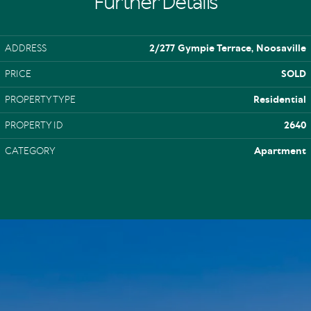
Further Details
ADDRESS
2/277 Gympie Terrace, Noosaville
PRICE
SOLD
PROPERTY TYPE
Residential
PROPERTY ID
2640
CATEGORY
Apartment