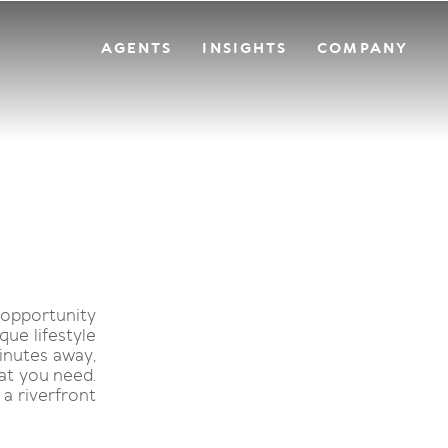
AGENTS
INSIGHTS
COMPANY
 opportunity
que lifestyle
inutes away,
hat you need.
a riverfront