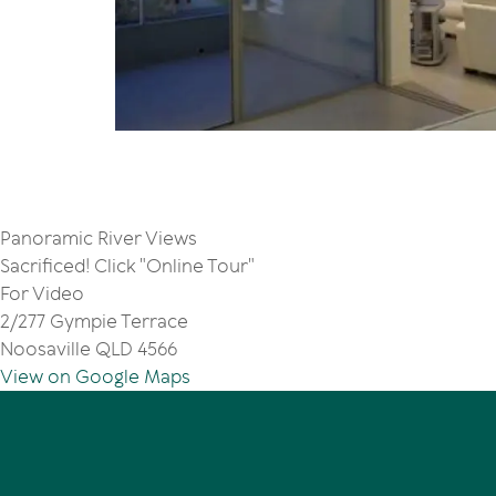
Panoramic River Views
Sacrificed! Click "Online Tour"
For Video
2/277 Gympie Terrace
Noosaville QLD 4566
View on Google Maps