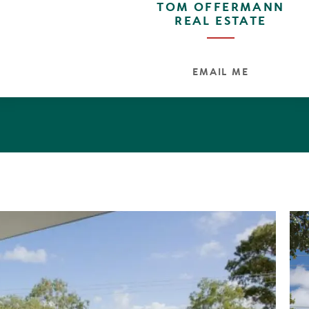
TOM OFFERMANN
REAL ESTATE
EMAIL ME