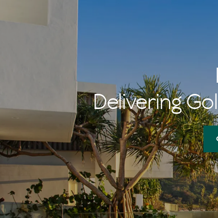
Delivering Gol