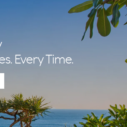
y
es. Every Time.