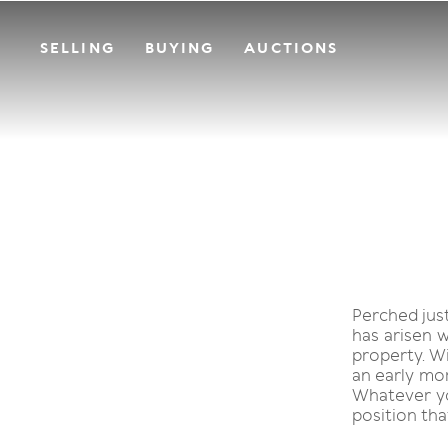
SELLING
BUYING
AUCTIONS
Perched jus
has arisen w
property. Wi
an early mor
Whatever you
position tha