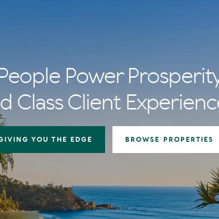
People Power Prosperit
d Class Client Experienc
GIVING YOU THE EDGE
BROWSE PROPERTIES