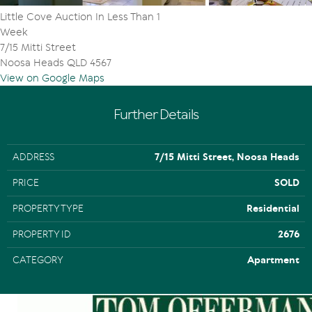
Little Cove Auction In Less Than 1
Week
7/15 Mitti Street
Noosa Heads QLD 4567
View on Google Maps
Further Details
ADDRESS
7/15 Mitti Street, Noosa Heads
PRICE
SOLD
PROPERTY TYPE
Residential
PROPERTY ID
2676
CATEGORY
Apartment