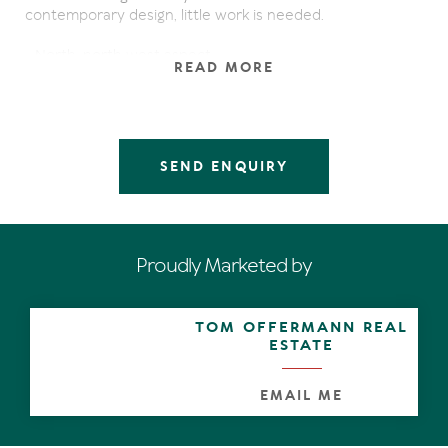
contemporary design, little work is needed.
- North, north west aspect
READ MORE
- 2 spacious bedrooms
- 2 bathrooms with floor to ceiling marble
- Polished marble floor tiles flow throughout generous
living areas
- Single lock-up garage with tandem carport
SEND ENQUIRY
- Fantastic rooftop terrace
- Complex pool & outdoor shower
- Filtered ocean views
- Entertaining balcony
- Fully furnished
Proudly Marketed by
This superb apartment is situated in a prime location, just
a short walk from Hastings Street & Noosa National Park.
TOM OFFERMANN REAL
A path leads through the complex to Park Rd, directly
ESTATE
across from the stairs to Little Cove beach. This is a
property where many irreplaceable family memories will
be made and treasured.
EMAIL ME
Sustainability Declaration available from the agent.