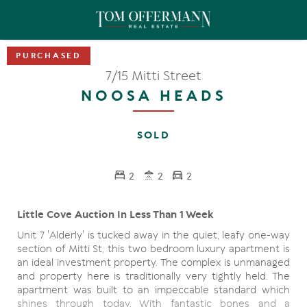
7/15 Mitti Street
NOOSA HEADS
SOLD
2
2
2
Little Cove Auction In Less Than 1 Week
Unit 7 'Alderly' is tucked away in the quiet, leafy one-way
section of Mitti St, this two bedroom luxury apartment is
an ideal investment property. The complex is unmanaged
and property here is traditionally very tightly held. The
apartment was built to an impeccable standard which
shines through today. With fantastic bones and a