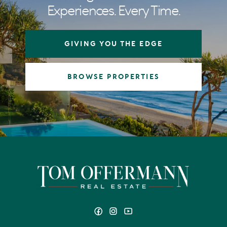
Experiences. Every Time.
GIVING YOU THE EDGE
BROWSE PROPERTIES