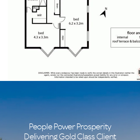
People Power Prosperity
Delivering Gold Class Client