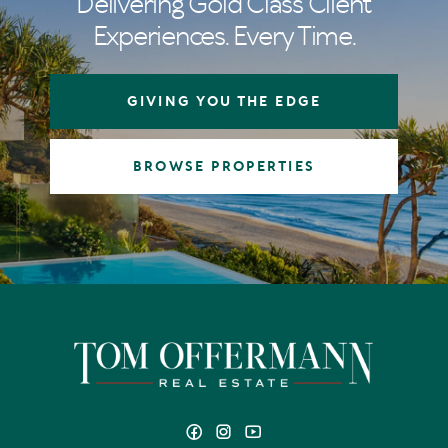
Delivering Gold Class Client
Experiences. Every Time.
GIVING YOU THE EDGE
BROWSE PROPERTIES