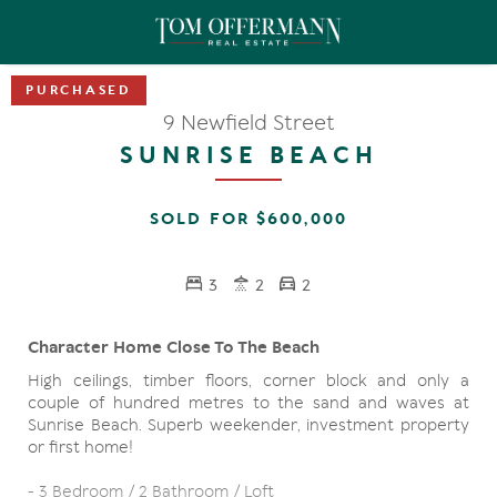
9 Newfield Street
SUNRISE BEACH
SOLD FOR $600,000
3
2
2
Character Home Close To The Beach
High ceilings, timber floors, corner block and only a
couple of hundred metres to the sand and waves at
Sunrise Beach. Superb weekender, investment property
or first home!
- 3 Bedroom / 2 Bathroom / Loft