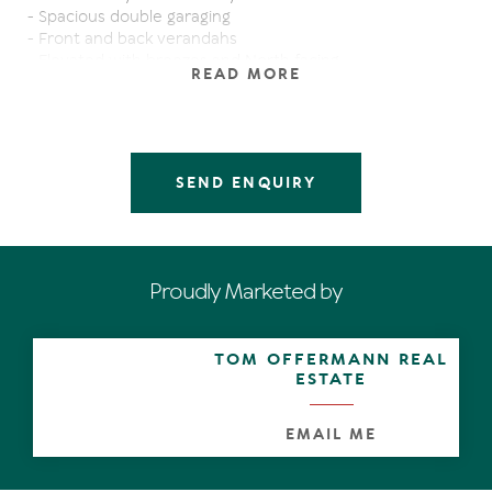
- Spacious double garaging
- Front and back verandahs
- Elevated with breezes and North facing
READ MORE
If you are after character, a property to 'value add' to
later on or simply a nice place to live, to rent out (Good
tenants in place paying $405PW) or spend your
weekends you will need to inspect this property soon!
SEND ENQUIRY
Sustainability Declaration available from the agent.
Proudly Marketed by
TOM OFFERMANN REAL
ESTATE
EMAIL ME