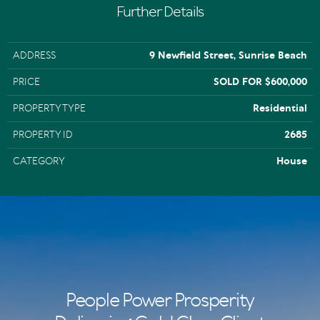
Further Details
ADDRESS
9 Newfield Street, Sunrise Beach
PRICE
SOLD FOR $600,000
PROPERTY TYPE
Residential
PROPERTY ID
2685
CATEGORY
House
People Power Prosperity