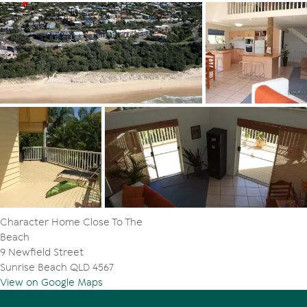
Character Home Close To The
Beach
9 Newfield Street
Sunrise Beach QLD 4567
View on Google Maps