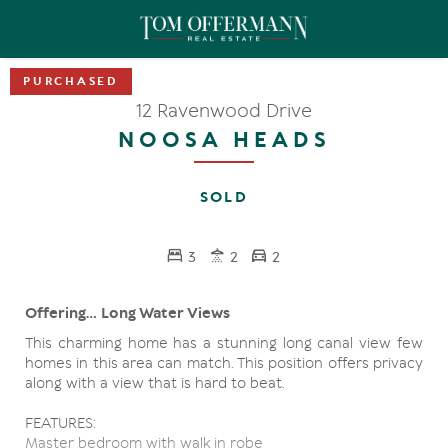
12 Ravenwood Drive
NOOSA HEADS
SOLD
3
2
2
Offering... Long Water Views
This charming home has a stunning long canal view few
homes in this area can match. This position offers privacy
along with a view that is hard to beat.
FEATURES:
Master bedroom with walk in robe