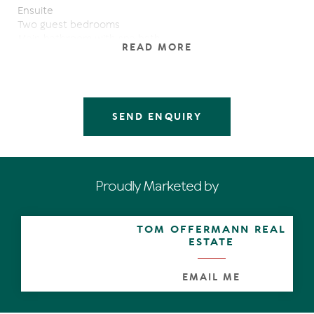
Ensuite
Two guest bedrooms
Main bathroom with spa bath
READ MORE
Large kitchen with huge storage
Granite bench tops throughout
Large living spaces
Bi-fold doors open up living spaces
Solid brick construction
SEND ENQUIRY
Raked ceilings with exposed beams
In-ground pool
Secret garden with fish pond
Jetty
Huge double lock up garage with room for a workshop
Proudly Marketed by
Ample secure off street parking for a boat
The charm and character of this home will delight you
and you will be swept away by the beautiful outlook.
TOM OFFERMANN REAL
An easy walk to Hastings Street and Noosa Main Beach
ESTATE
from this very convenient address
Sustainability Declaration available from the agent.
EMAIL ME