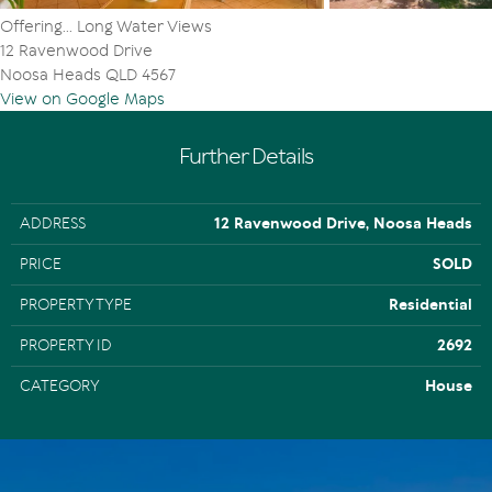
Offering... Long Water Views
12 Ravenwood Drive
Noosa Heads QLD 4567
View on Google Maps
Further Details
ADDRESS
12 Ravenwood Drive, Noosa Heads
PRICE
SOLD
PROPERTY TYPE
Residential
PROPERTY ID
2692
CATEGORY
House