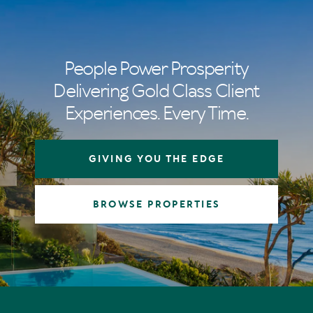
People Power Prosperity
Delivering Gold Class Client
Experiences. Every Time.
GIVING YOU THE EDGE
BROWSE PROPERTIES