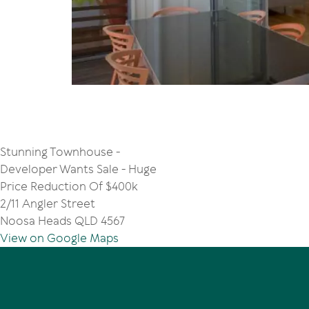
Stunning Townhouse -
Developer Wants Sale - Huge
Price Reduction Of $400k
2/11 Angler Street
Noosa Heads QLD 4567
View on Google Maps