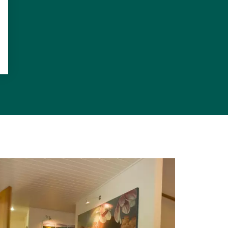
g or a casual