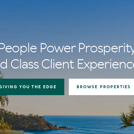
People Power Prosperit
d Class Client Experienc
GIVING YOU THE EDGE
BROWSE PROPERTIES