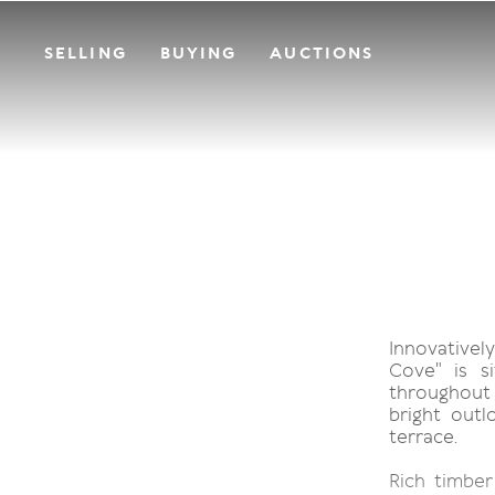
SELLING
BUYING
AUCTIONS
Innovativel
Cove" is si
throughout
bright out
terrace.
Rich timber