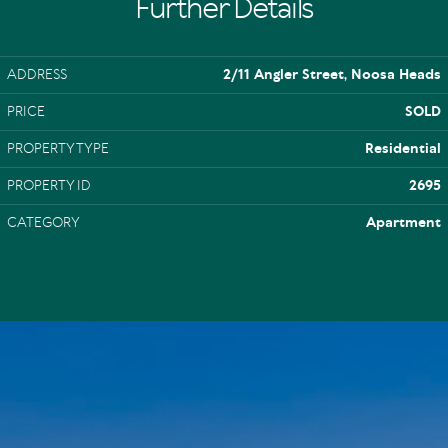
Further Details
ADDRESS
2/11 Angler Street, Noosa Heads
PRICE
SOLD
PROPERTY TYPE
Residential
PROPERTY ID
2695
CATEGORY
Apartment