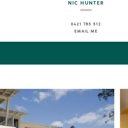
NIC HUNTER
k this is ideal for permanent living, semi permanent livin
e.
ty Declaration available from the agent.
0421 785 512
EMAIL ME