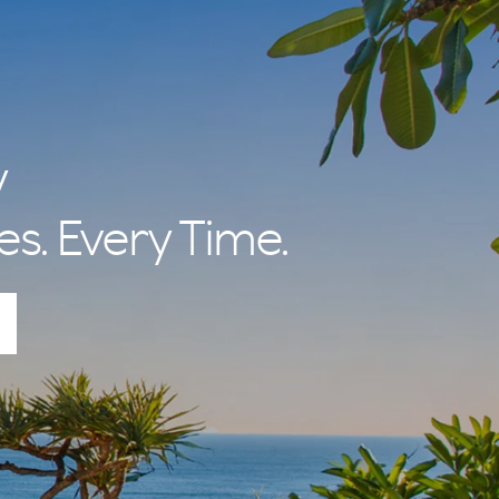
y
es. Every Time.