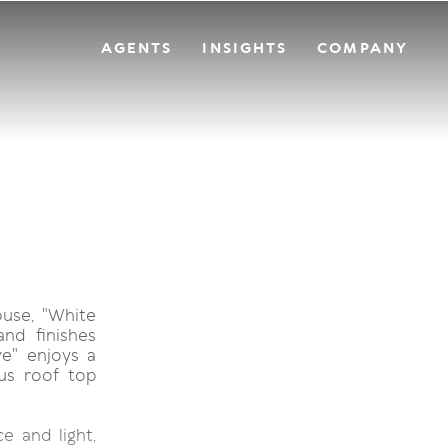
AGENTS
INSIGHTS
COMPANY
ouse, "White
and finishes
e" enjoys a
us roof top
e and light,