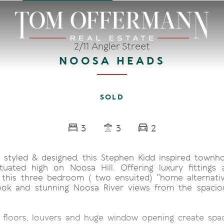
2/11 Angler Street
NOOSA HEADS
SOLD
3
3
2
y styled & designed, this Stephen Kidd inspired townh
tuated high on Noosa Hill. Offering luxury fittings 
 this three bedroom ( two ensuited) "home alternativ
look and stunning Noosa River views from the spacio
 floors, louvers and huge window opening create spac