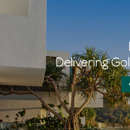
Delivering Gol