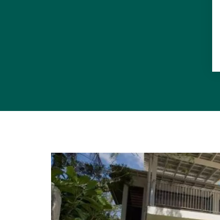
National Par
holiday hom
Sustainabili