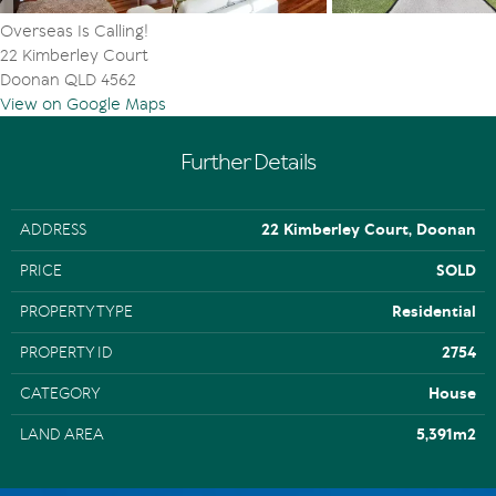
Sustainability Declaration available from the agent
Overseas Is Calling!
22 Kimberley Court
Doonan QLD 4562
View on Google Maps
Further Details
ADDRESS
22 Kimberley Court, Doonan
PRICE
SOLD
PROPERTY TYPE
Residential
PROPERTY ID
2754
CATEGORY
House
LAND AREA
5,391m2