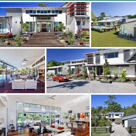
3 bathrooms & powder room
Large allotment of 5391m2
Free standing self contained guest quarters
Garages for 6 cars plus a carport
Spacious mezzanine floor in garage for storage or bunk
beds for sleepovers
Quiet cul de sac, less than 7 minutes to Noosa River
Solar power for home electricity & hot water
2 massive water tanks
Low Council Rates
Heated large pool, spa & gazebo
Reverse cycle air conditioning & fireplace