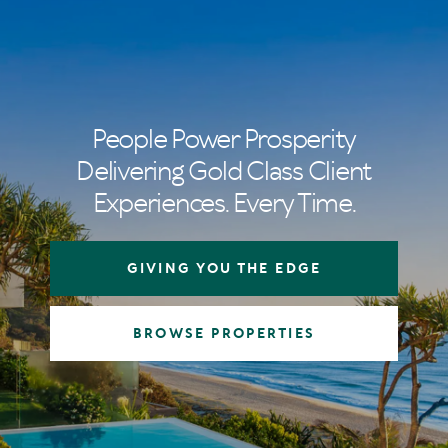
People Power Prosperity
Delivering Gold Class Client
Experiences. Every Time.
GIVING YOU THE EDGE
BROWSE PROPERTIES