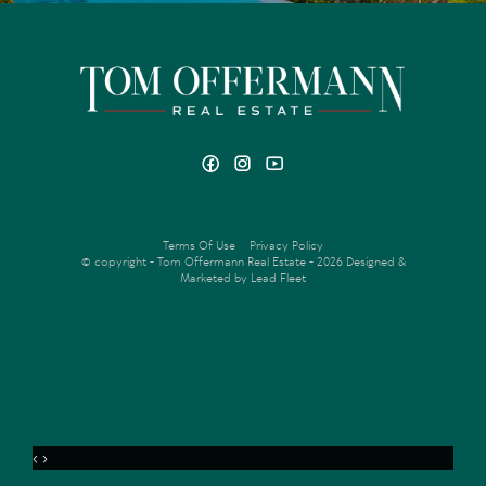
Terms Of Use
Privacy Policy
© copyright - Tom Offermann Real Estate - 2026
Designed &
Marketed by Lead Fleet
‹
›
MENU