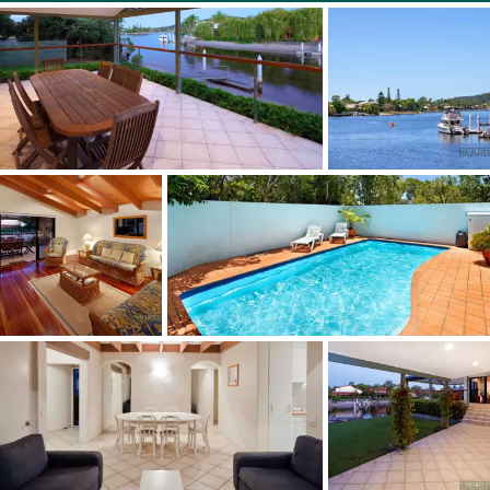
Sustainability Declaration available from the agent.