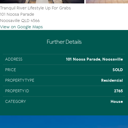
Tranquil River Lifestyle Up For Grabs
101 Noosa Parade
Noosaville QLD 4566
View on Google Maps
Further Details
ADDRESS
101 Noosa Parade, Noosaville
PRICE
SOLD
PROPERTY TYPE
Residential
PROPERTY ID
2765
CATEGORY
House