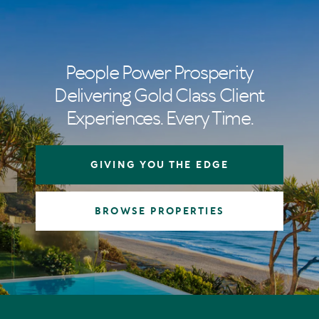
People Power Prosperity
Delivering Gold Class Client
Experiences. Every Time.
GIVING YOU THE EDGE
BROWSE PROPERTIES