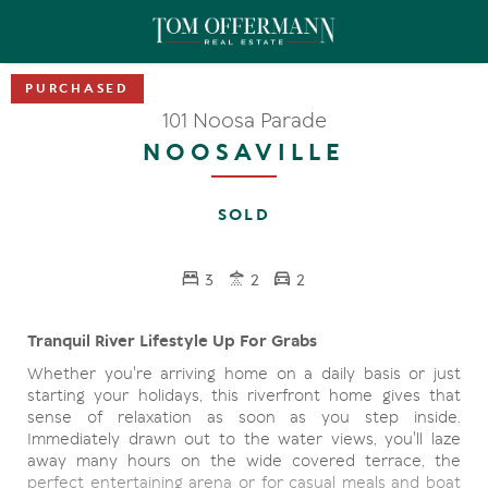
101 Noosa Parade
NOOSAVILLE
SOLD
3
2
2
Tranquil River Lifestyle Up For Grabs
Whether you're arriving home on a daily basis or just
starting your holidays, this riverfront home gives that
sense of relaxation as soon as you step inside.
Immediately drawn out to the water views, you'll laze
away many hours on the wide covered terrace, the
perfect entertaining arena or for casual meals and boat