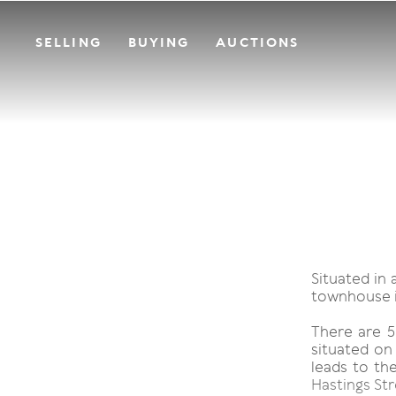
SELLING
BUYING
AUCTIONS
Situated in 
townhouse is
There are 5
situated on
leads to th
Hastings Str