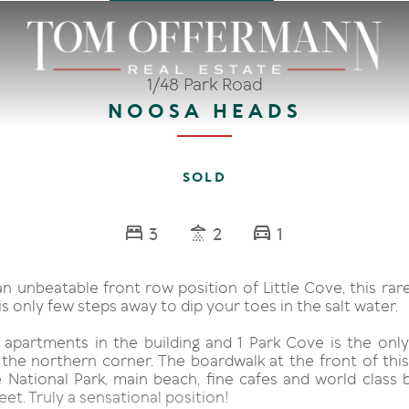
1/48 Park Road
NOOSA HEADS
SOLD
3
2
1
an unbeatable front row position of Little Cove, this ra
 only few steps away to dip your toes in the salt water.
 apartments in the building and 1 Park Cove is the on
 the northern corner. The boardwalk at the front of th
e National Park, main beach, fine cafes and world class 
eet. Truly a sensational position!