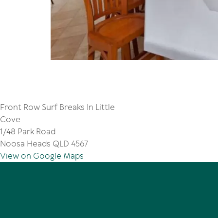
Front Row Surf Breaks In Little
Cove
1/48 Park Road
Noosa Heads QLD 4567
View on Google Maps