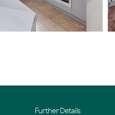
Further Details