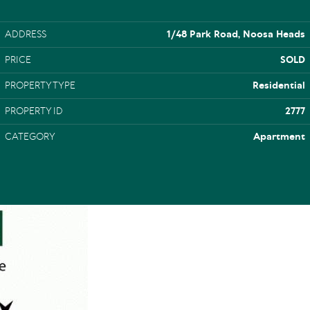
ADDRESS
1/48 Park Road, Noosa Heads
PRICE
SOLD
PROPERTY TYPE
Residential
PROPERTY ID
2777
CATEGORY
Apartment