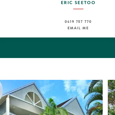
ERIC SEETOO
0419 757 770
EMAIL ME