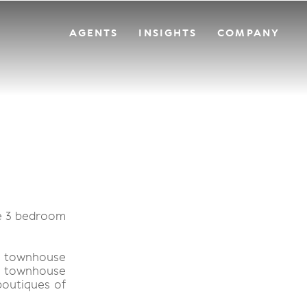
AGENTS
INSIGHTS
COMPANY
re 3 bedroom
ly townhouse
is townhouse
boutiques of