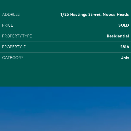
ADDRESS
1/23 Hastings Street, Noosa Heads
PRICE
SOLD
PROPERTY TYPE
Residential
PROPERTY ID
2816
CATEGORY
Unit