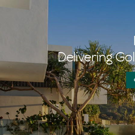
Delivering Gol