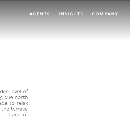
AGENTS
INSIGHTS
COMPANY
den level of
ng due north
ace to relax
f the terrace
 pool and of