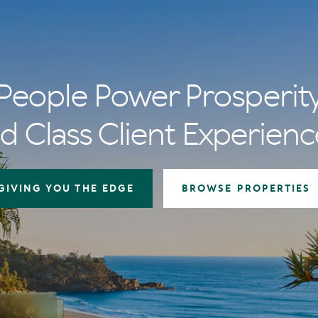
People Power Prosperit
d Class Client Experienc
GIVING YOU THE EDGE
BROWSE PROPERTIES