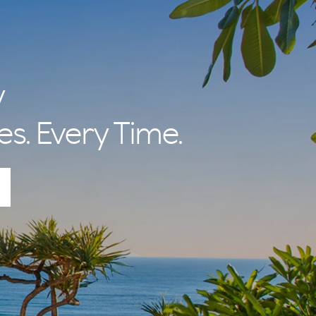
y
es. Every Time.