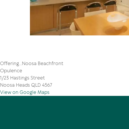
Offering...Noosa Beachfront
Opulence
1/23 Hastings Street
Noosa Heads QLD 4567
View on Google Maps