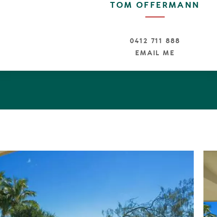
TOM OFFERMANN
0412 711 888
EMAIL ME