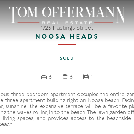
1/23 Hastings Street
NOOSA HEADS
SOLD
3
3
1
ous three bedroom apartment occupies the entire gar
ive three apartment building right on Noosa beach. Faci
ng sunshine, the expansive terrace will be a favorite pl
ng the waves rolling in to the beach. The lawn garden of
 living spaces, and provides access to the beachside
beach.