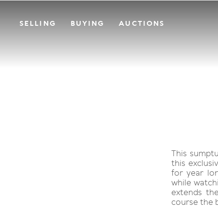
SELLING
BUYING
AUCTIONS
This sumptu
this exclus
for year lo
while watchi
extends the
course the 