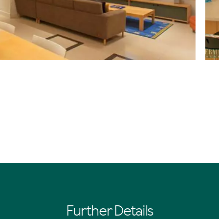
Further Details