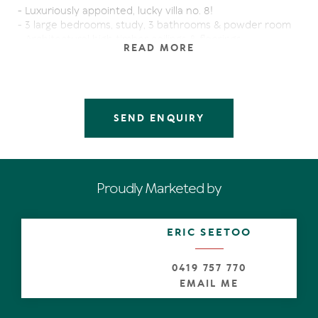
- Luxuriously appointed, lucky villa no. 8!
- 3 large bedrooms, study, 3 bathrooms & powder room
- Architectural high timber ceilings & floorings
READ MORE
- Closest and shortest proximity to Hastings Street &
Main Beach
- Tall bi fold doors & 5 balconies
- Double garage & security entrance
- Stunning wet edge resort size pool
SEND ENQUIRY
- Natural lightings & breezes
- Open plan gourmet kitchen, air conditioning
- A short walk to National Park & gourmet restaurants
- Professional on site managers for your convenience if
you choose to holiday rent
Proudly Marketed by
- Perfect for permanent living
This stunning corner villa offers all the stylish features
and sure to impress!
ERIC SEETOO
Sustainability Declaration available from the agent.
0419 757 770
EMAIL ME