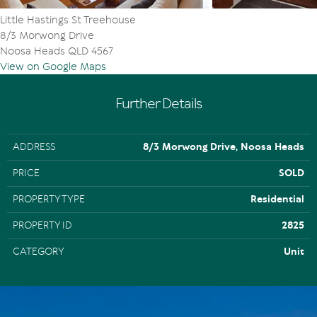
Little Hastings St Treehouse
8/3 Morwong Drive
Noosa Heads QLD 4567
View on Google Maps
Further Details
ADDRESS
8/3 Morwong Drive, Noosa Heads
PRICE
SOLD
PROPERTY TYPE
Residential
PROPERTY ID
2825
CATEGORY
Unit