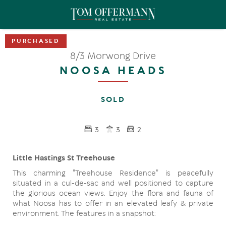
8/3 Morwong Drive
NOOSA HEADS
SOLD
3
3
2
Little Hastings St Treehouse
This charming "Treehouse Residence" is peacefully
situated in a cul-de-sac and well positioned to capture
the glorious ocean views. Enjoy the flora and fauna of
what Noosa has to offer in an elevated leafy & private
environment. The features in a snapshot: