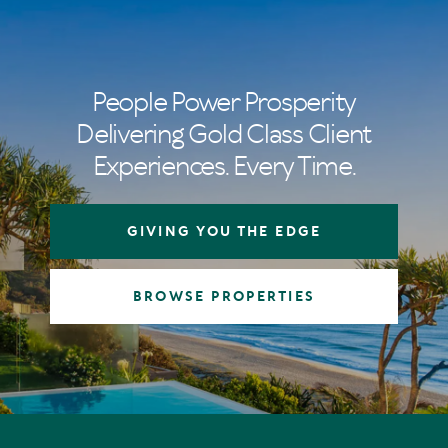
People Power Prosperity
Delivering Gold Class Client
Experiences. Every Time.
GIVING YOU THE EDGE
BROWSE PROPERTIES