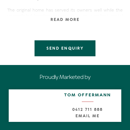
The original home has served its owners well while the
unparalleled location ensures it as an excellent rental
READ MORE
prospect, but the destiny for this prime land is a new
home that fully takes advantage of its long water views.
Fishing, boating and kayaking are right on your doorstep,
while shopping, dining, Beaches and National Park are just
SEND ENQUIRY
down the road.
- Three bedroom, two bathroom, & study
- Large sunny deck with pool overlooking the water
- Pontoon jetty and white sandy beach
Proudly Marketed by
- Quiet cul-de-sac street
- Low maintenance tiles, fans and air con
- Exclusive address surrounded by luxury homes
TOM OFFERMANN
0412 711 888
EMAIL ME