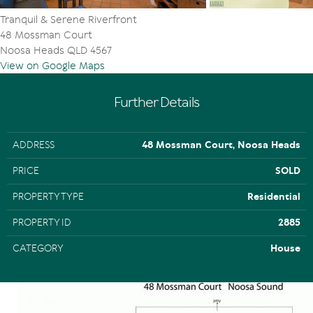
Tranquil & Serene Riverfront
48 Mossman Court
Noosa Heads QLD 4567
View on Google Maps
Further Details
ADDRESS
48 Mossman Court, Noosa Heads
PRICE
SOLD
PROPERTY TYPE
Residential
PROPERTY ID
2885
CATEGORY
House