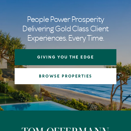
People Power Prosperity
Delivering Gold Class Client
Experiences. Every Time.
GIVING YOU THE EDGE
BROWSE PROPERTIES