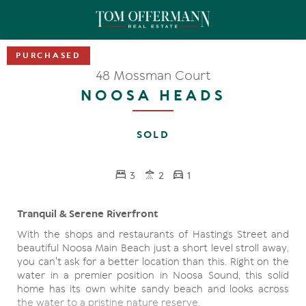
48 Mossman Court
NOOSA HEADS
SOLD
3
2
1
Tranquil & Serene Riverfront
With the shops and restaurants of Hastings Street and
beautiful Noosa Main Beach just a short level stroll away,
you can't ask for a better location than this. Right on the
water in a premier position in Noosa Sound, this solid
home has its own white sandy beach and looks across
the water to a pristine nature reserve.