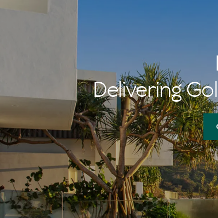
Delivering Gol