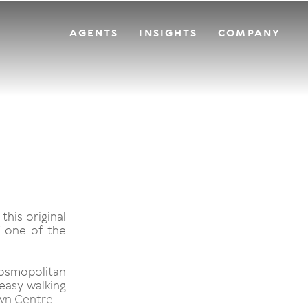
AGENTS
INSIGHTS
COMPANY
this original
 one of the
 cosmopolitan
 easy walking
wn Centre.