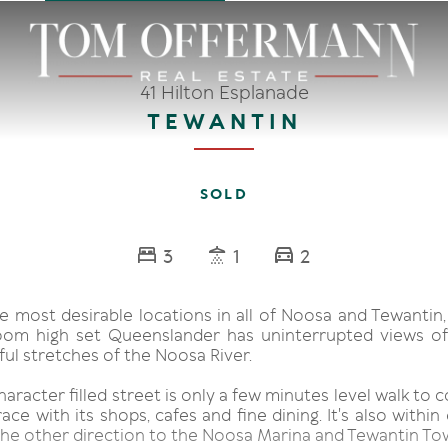
41 Hilton Esplanade
TEWANTIN
SOLD
3
1
2
e most desirable locations in all of Noosa and Tewantin, 
oom high set Queenslander has uninterrupted views of
ul stretches of the Noosa River.
character filled street is only a few minutes level walk to
ce with its shops, cafes and fine dining. It's also within
 the other direction to the Noosa Marina and Tewantin To