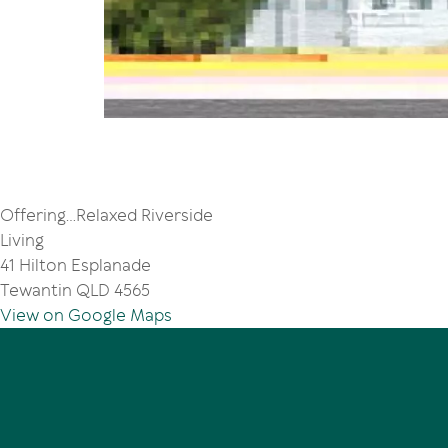
Offering...Relaxed Riverside
Living
41 Hilton Esplanade
Tewantin QLD 4565
View on Google Maps