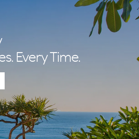
y
es. Every Time.