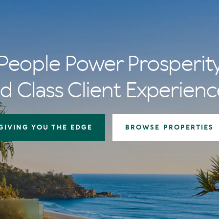
People Power Prosperit
d Class Client Experienc
GIVING YOU THE EDGE
BROWSE PROPERTIES