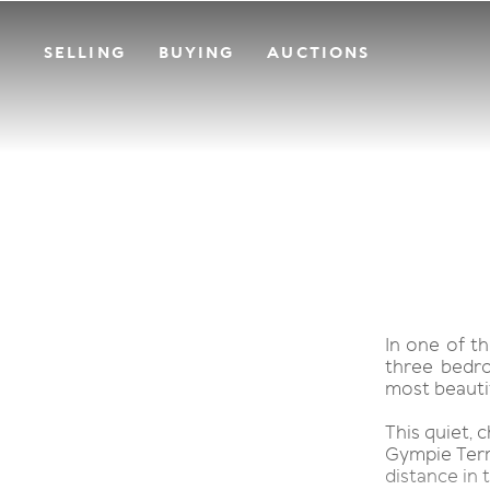
SELLING
BUYING
AUCTIONS
In one of th
three bedr
most beautif
This quiet, 
Gympie Terra
distance in