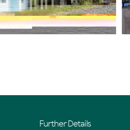
Further Details