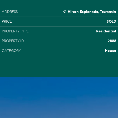
ADDRESS
41 Hilton Esplanade, Tewantin
PRICE
SOLD
PROPERTY TYPE
Residential
PROPERTY ID
2888
CATEGORY
House