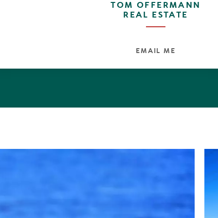
TOM OFFERMANN
REAL ESTATE
EMAIL ME