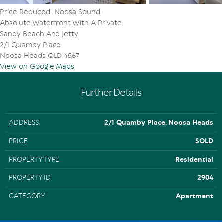
Price Reduced...Noosa Sound
Absolute Waterfront With A Private
Sandy Beach And Jetty
2/1 Quamby Place
Noosa Heads QLD 4567
View on Google Maps
Further Details
ADDRESS
2/1 Quamby Place, Noosa Heads
PRICE
SOLD
PROPERTY TYPE
Residential
PROPERTY ID
2904
CATEGORY
Apartment