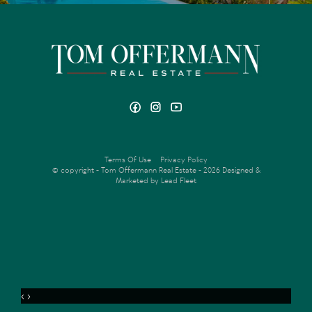
Terms Of Use
Privacy Policy
© copyright - Tom Offermann Real Estate - 2026
Designed &
Marketed by Lead Fleet
‹
›