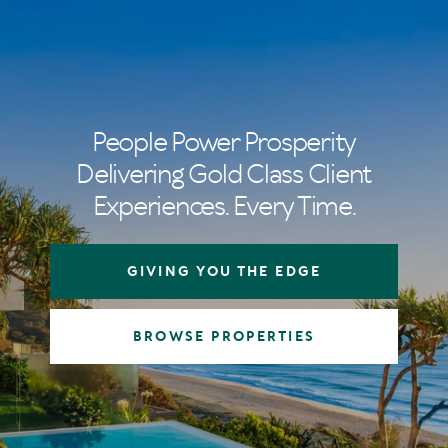
People Power Prosperity
Delivering Gold Class Client
Experiences. Every Time.
GIVING YOU THE EDGE
BROWSE PROPERTIES