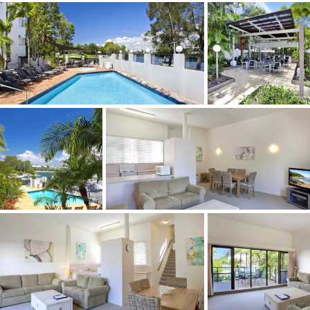
- Air conditioned
- Under cover car parking
Sun Lagoon Resort is the perfect Noosa escape. The
water frontage on the peaceful Noosa River Lagoon
offers a relaxing, tranquil environment where you can
catch some sun on the private beach, get active with a
huge selection of water sports or quickly access shops
and get amongst the action.