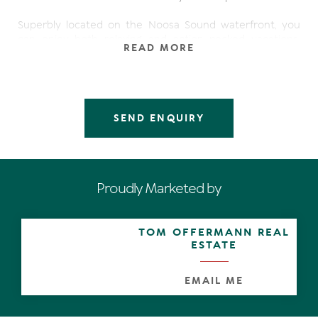
Superbly located on the Noosa Sound waterfront, you
can enjoy both relaxing and action packed vacations.
READ MORE
Walk across the road to award winning, world class fine
dining restaurants, trendy cafes and shops. Or, take a
short level stroll to Hastings Street, Noosa beach,
Noosaville's cosmopolitan river walk, shops, boutiques
and dining.
SEND ENQUIRY
It offers ideal short or long term stay accommodation
and comfortably accommodates 4 people.
There are wonderful resort facilities to enjoy at your
leisure. 2 heated pools with spa, and a sauna. Enjoy a BBQ
Proudly Marketed by
with friends at the BBQ area, launch your boat from the
resorts private jetty or hit out on the full size tennis
court.
TOM OFFERMANN REAL
ESTATE
- North Facing balcony
- Spacious living and dining areas
- Fully equipped kitchen with dishwasher and microwave
EMAIL ME
- Private laundry
- Cable TV