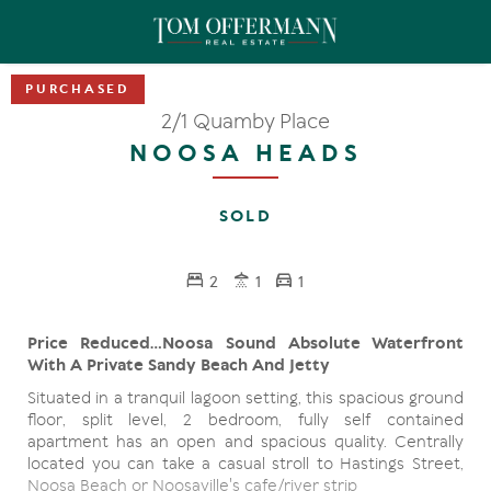
2/1 Quamby Place
NOOSA HEADS
SOLD
2
1
1
Price Reduced...Noosa Sound Absolute Waterfront
With A Private Sandy Beach And Jetty
Situated in a tranquil lagoon setting, this spacious ground
floor, split level, 2 bedroom, fully self contained
apartment has an open and spacious quality. Centrally
located you can take a casual stroll to Hastings Street,
Noosa Beach or Noosaville's cafe/river strip