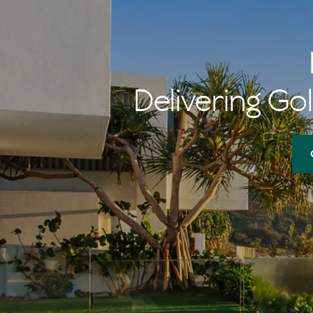
Delivering Gol