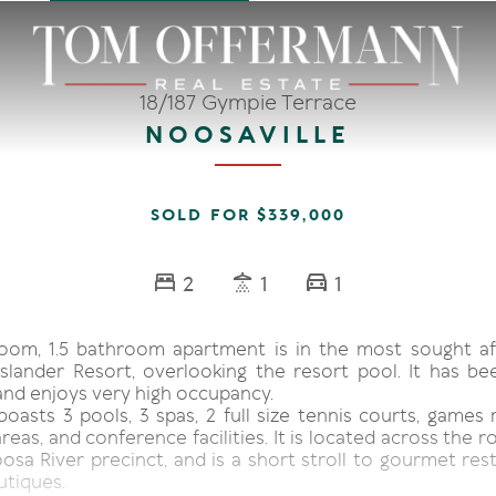
18/187 Gympie Terrace
NOOSAVILLE
SOLD FOR $339,000
2
1
1
oom, 1.5 bathroom apartment is in the most sought af
Islander Resort, overlooking the resort pool. It has bee
and enjoys very high occupancy.
boasts 3 pools, 3 spas, 2 full size tennis courts, games
eas, and conference facilities. It is located across the 
osa River precinct, and is a short stroll to gourmet res
utiques.