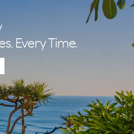
y
es. Every Time.