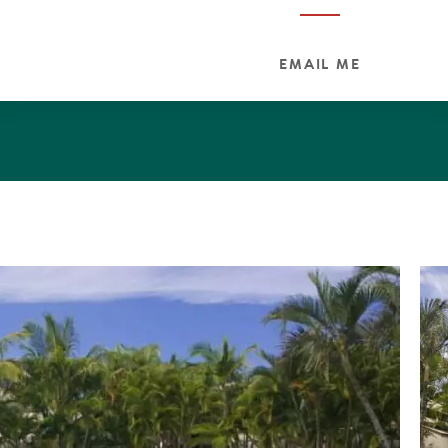
EMAIL ME