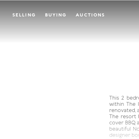
SELLING
BUYING
AUCTIONS
This 2 bedr
within The 
renovated, 
The resort 
cover BBQ ar
beautiful No
designer bo