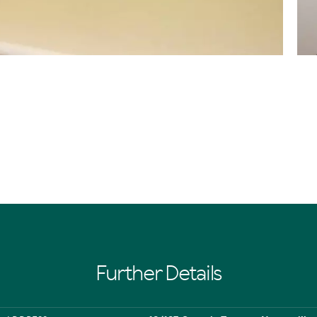
Further Details