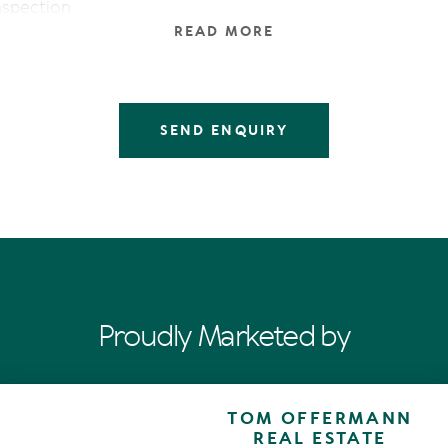
inspection.
READ MORE
SEND ENQUIRY
Proudly Marketed by
TOM OFFERMANN
REAL ESTATE