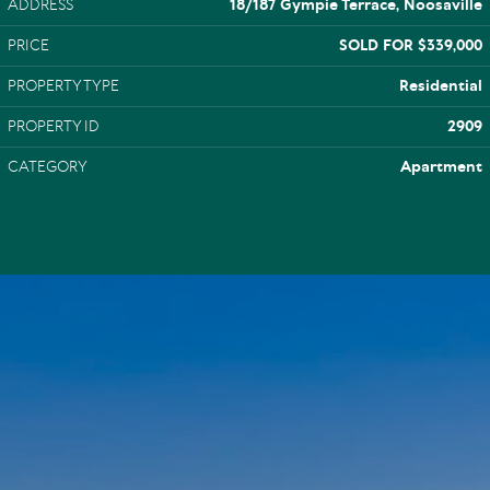
ADDRESS
18/187 Gympie Terrace, Noosaville
PRICE
SOLD FOR $339,000
PROPERTY TYPE
Residential
PROPERTY ID
2909
CATEGORY
Apartment