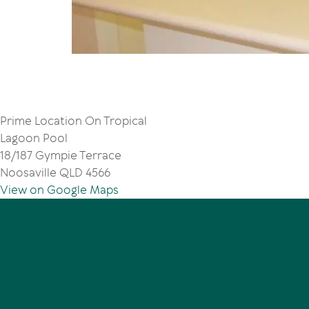
Prime Location On Tropical
Lagoon Pool
18/187 Gympie Terrace
Noosaville QLD 4566
View on Google Maps