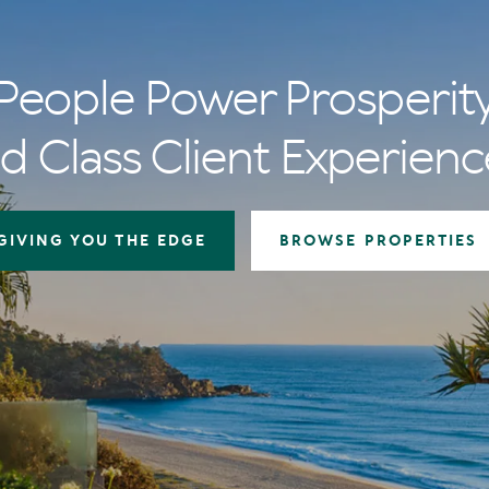
People Power Prosperit
d Class Client Experienc
GIVING YOU THE EDGE
BROWSE PROPERTIES