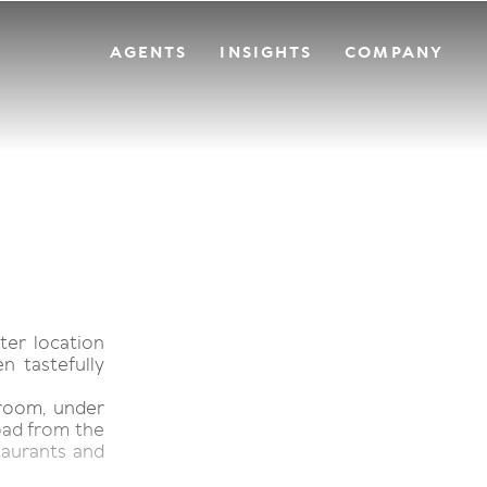
AGENTS
INSIGHTS
COMPANY
ter location
n tastefully
 room, under
road from the
taurants and