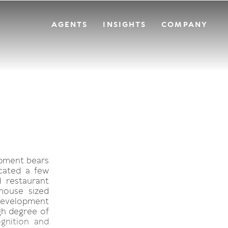
AGENTS
INSIGHTS
COMPANY
opment bears
ocated a few
 restaurant
house sized
 development
h degree of
gnition and