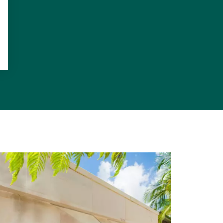
 and electric
 satin finish
incomparable
it's offered
or, northern
d gymnasium,
powder room,