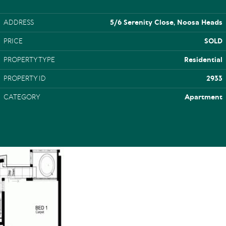
ADDRESS
5/6 Serenity Close, Noosa Heads
PRICE
SOLD
PROPERTY TYPE
Residential
PROPERTY ID
2933
CATEGORY
Apartment