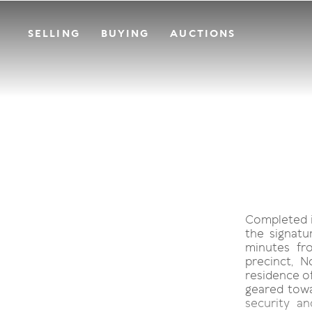
SELLING
BUYING
AUCTIONS
Completed i
the signatu
minutes fr
precinct, 
residence of
geared tow
security a