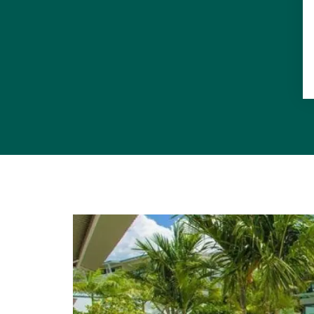
bench in the
appliances, 
to cupboard
Noosa Heads
furnished yo
Features: 3
aspect, twi
travertine f
corner of bu