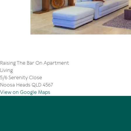
Raising The Bar On Apartment
Living
5/6 Serenity Close
Noosa Heads QLD 4567
View on Google Maps