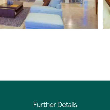
Further Details