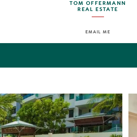
TOM OFFERMANN
 island kitchen, a full complement of Meile stainless gas
REAL ESTATE
walk in pantry with abundant storage, second sink, two-pak
s and soft close drawers. Elandra apartments offer an 
 lifestyle for those that demand the very best. And as 
u move straight in.
EMAIL ME
14 square metres, security access, card operated elevat
n terraces, outdoor kitchen, lap pool, spa, equippe
loors, Meile appliances, natural light, three ensuites, 
ilding position filtered ocean and river views.