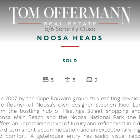
5/6 Serenity Close
NOOSA HEADS
SOLD
3
3
2
n 2007 by the Cape Bouvard group, this exciting devel
re flourish of Noosa's own designer Stephen Kidd. L
om the bustling hub of Hastings Street shopping and
Noosa Main Beach and the Noosa National Park, the 
fers an unparalleled level of luxury and refinement in a
ard permanent accommodation and an exceptionally hig
nd comfort. A gatehouse entry has audio visual reco