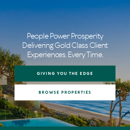
People Power Prosperity
Delivering Gold Class Client
Experiences. Every Time.
GIVING YOU THE EDGE
BROWSE PROPERTIES