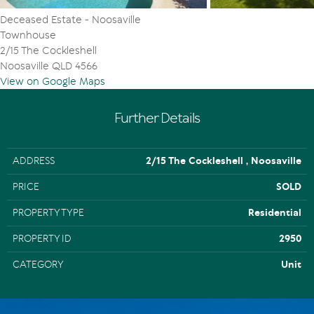
Deceased Estate - Noosaville
Townhouse
2/15 The Cockleshell
Noosaville QLD 4566
View on Google Maps
Further Details
ADDRESS
2/15 The Cockleshell , Noosaville
PRICE
SOLD
PROPERTY TYPE
Residential
PROPERTY ID
2950
CATEGORY
Unit