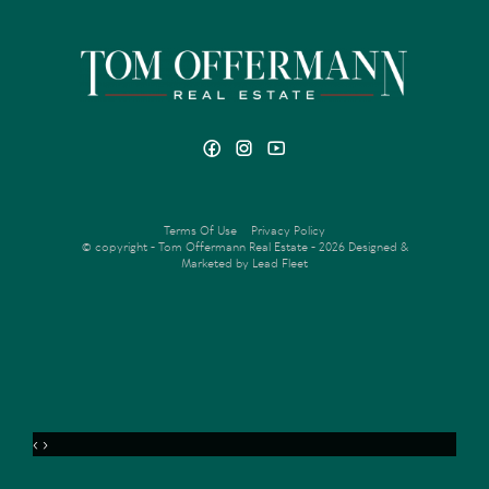
Terms Of Use
Privacy Policy
© copyright - Tom Offermann Real Estate - 2026
Designed &
Marketed by Lead Fleet
‹
›
MENU
ENQUIRE