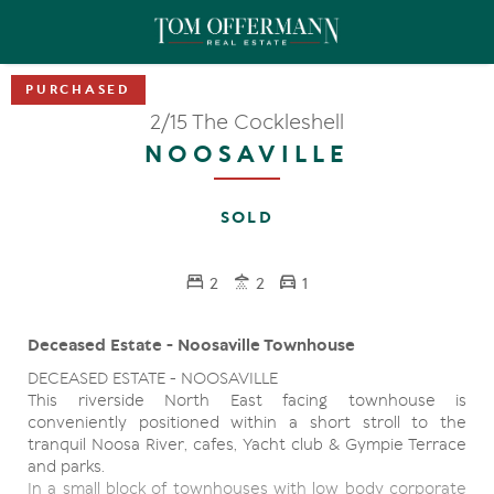
2/15 The Cockleshell
NOOSAVILLE
SOLD
2
2
1
Deceased Estate - Noosaville Townhouse
DECEASED ESTATE - NOOSAVILLE
This riverside North East facing townhouse is
conveniently positioned within a short stroll to the
tranquil Noosa River, cafes, Yacht club & Gympie Terrace
and parks.
In a small block of townhouses with low body corporate