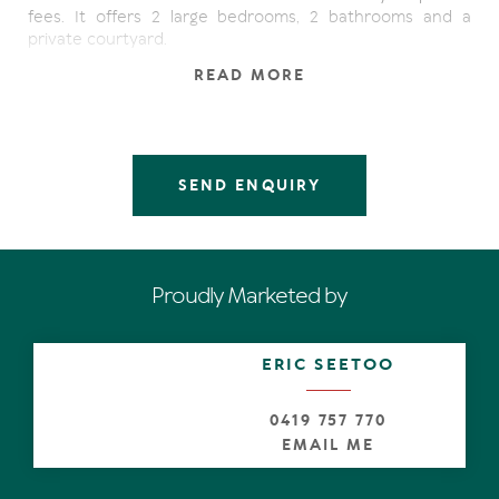
fees. It offers 2 large bedrooms, 2 bathrooms and a
private courtyard.
READ MORE
Other features & facilities:
- Air conditioning and fans
- Private courtyard
- Fully furnished
SEND ENQUIRY
- Carport
- Large Pool
- Holiday or permanent let
Proudly Marketed by
ERIC SEETOO
0419 757 770
EMAIL ME